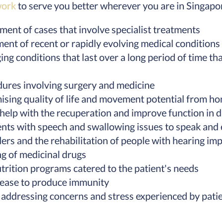
work
to serve you better wherever you are in Singapo
ent of cases that involve specialist treatments
nt of recent or rapidly evolving medical conditions
 conditions that last over a long period of time tha
dures involving surgery and medicine
sing quality of life and movement potential from h
 help with the recuperation and improve function in da
ents with speech and swallowing issues to speak and 
ers and the rehabilitation of people with hearing im
g of medicinal drugs
trition programs catered to the patient's needs
isease to produce immunity
 addressing concerns and stress experienced by pati