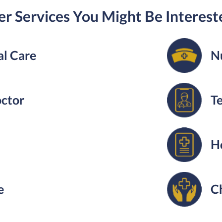
r Services You Might Be Interest
l Care
N
octor
T
H
e
C