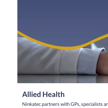
Allied Health
Ninkatec partners with GPs, specialists and