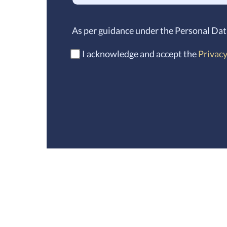
As per guidance under the Personal Dat
I acknowledge and accept the
Privacy