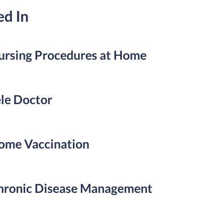
ed In
ursing Procedures at Home
ele Doctor
ome Vaccination
hronic Disease Management