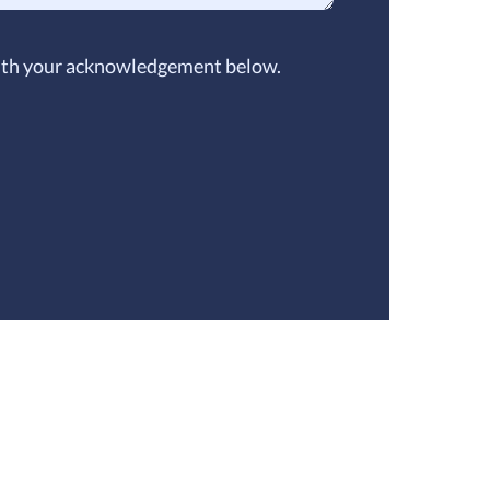
 with your acknowledgement below.