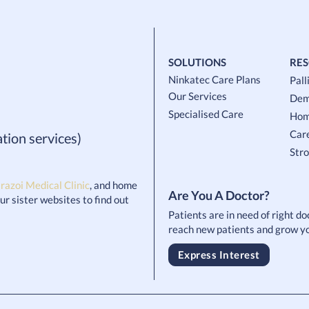
SOLUTIONS
RE
Ninkatec Care Plans
Pall
Our Services
Dem
Specialised Care
Hom
Car
tion services)
Str
razoi Medical Clinic
, and home
Are You A Doctor?
 our sister websites to find out
Patients are in need of right d
reach new patients and grow yo
Express Interest