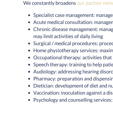
We constantly broadens
our partner net
Specialist case management: managem
Acute medical consultation: manageme
Chronic disease management: managing
may limit activities of daily living
Surgical / medical procedures: proce
Home physiotherapy services: maximi
Occupational therapy: activities that
Speech therapy: training to help pati
Audiology: addressing hearing disord
Pharmacy: preparation and dispensin
Dietician: development of diet and nu
Vaccination: inoculation against a d
Psychology and counselling services: