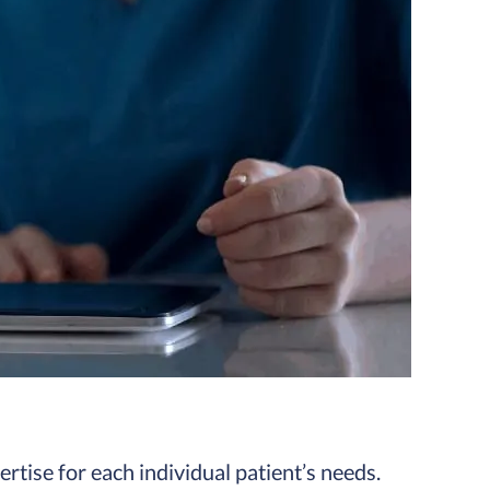
ertise for each individual patient’s needs.