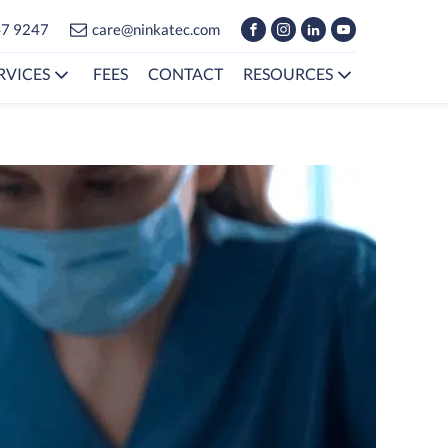
47 9247
care@ninkatec.com
RVICES
FEES
CONTACT
RESOURCES