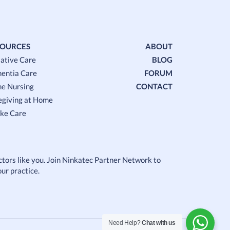
SOURCES
ABOUT
iative Care
BLOG
entia Care
FORUM
e Nursing
CONTACT
egiving at Home
oke Care
octors like you. Join Ninkatec Partner Network to
ur practice.
Need Help?
Chat with us