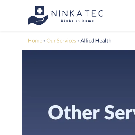
Home
»
Our Services
»
Allied Health