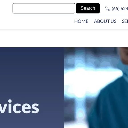
(65) 62
HOME
ABOUT US
SE