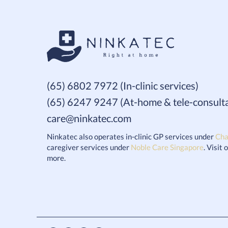
(65) 6802 7972 (In-clinic services)
(65) 6247 9247 (At-home & tele-consulta
care@ninkatec.com
Ninkatec also operates in-clinic GP services under
Cha
caregiver services under
Noble Care Singapore
. Visit
more.