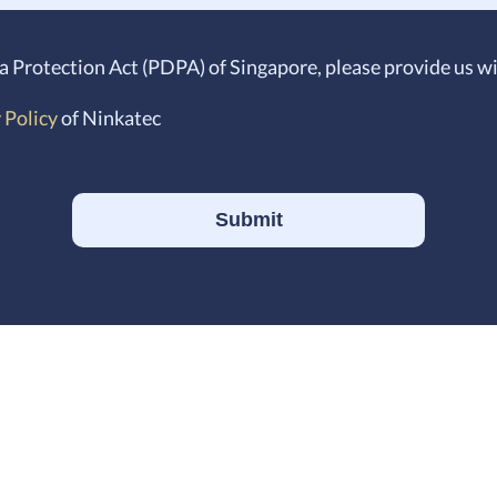
a Protection Act (PDPA) of Singapore, please provide us
 Policy
of Ninkatec
Submit