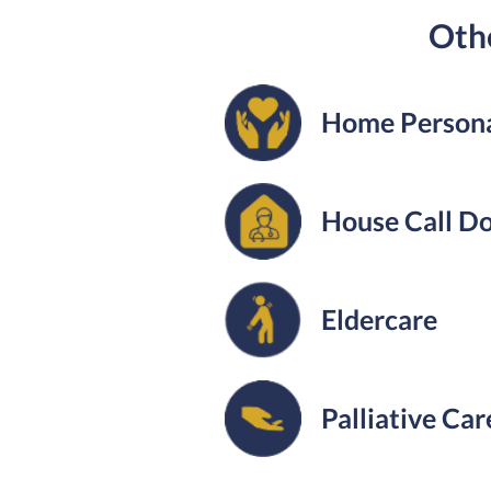
Othe
Home Persona
House Call D
Eldercare
Palliative Car