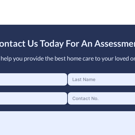
ontact Us Today For An Assessme
help you provide the best home care to your loved o