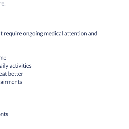
re.
t require ongoing medical attention and
ome
ily activities
eat better
pairments
ents