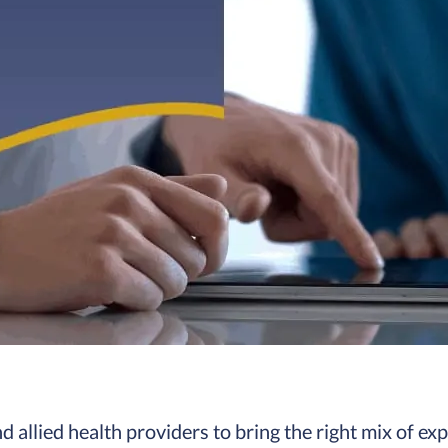
 allied health providers to bring the right mix of exp