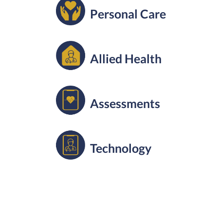
Personal Care
Allied Health
Assessments
Technology