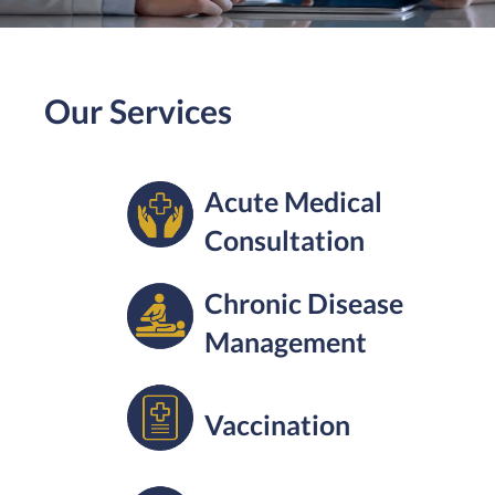
Our Services
Acute Medical
Consultation
Chronic Disease
Management
Vaccination