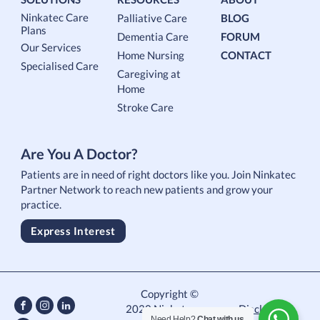
Ninkatec Care
Palliative Care
BLOG
Plans
Dementia Care
FORUM
Our Services
Home Nursing
CONTACT
Specialised Care
Caregiving at
Home
Stroke Care
Are You A Doctor?
Patients are in need of right doctors like you. Join Ninkatec
Partner Network to reach new patients and grow your
practice.
Express Interest
Copyright ©
2020 Ninkatec.
Disclaimer
Need Help?
Chat with us