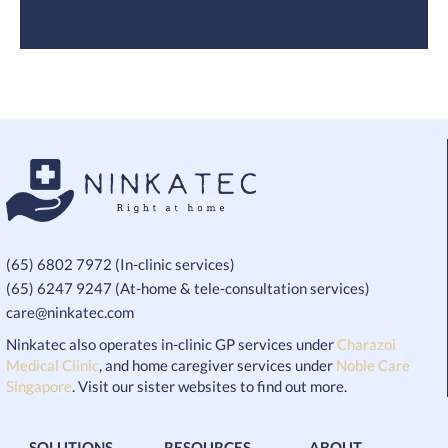
(65) 6802 7972 (In-clinic services)
(65) 6247 9247 (At-home & tele-consultation services)
care@ninkatec.com
Ninkatec also operates in-clinic GP services under
Charazoi
Medical Clinic
, and home caregiver services under
Noble Care
Singapore
. Visit our sister websites to find out more.
SOLUTIONS
RESOURCES
ABOUT