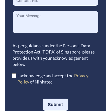
As per guidance under the Personal Data
Protection Act (PDPA) of Singapore, please
provide us with your acknowledgement
below.
I acknowledge and accept the
Privacy
Policy
of Ninkatec
Submit