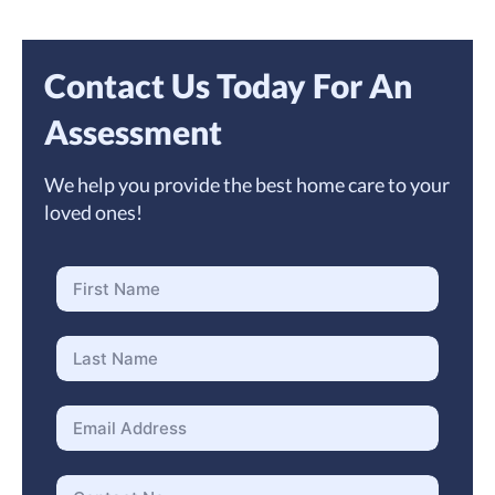
Contact Us Today For An
Assessment
We help you provide the best home care to your
loved ones!