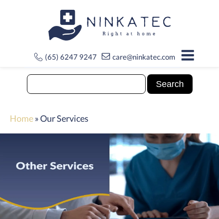
(65) 6247 9247
care@ninkatec.com
Home
»
Our Services