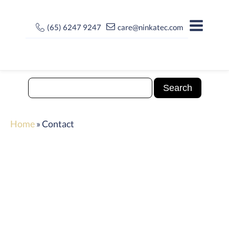
(65) 6247 9247
care@ninkatec.com
Home
»
Contact