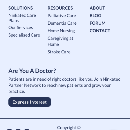
SOLUTIONS
RESOURCES
ABOUT
Ninkatec Care
Palliative Care
BLOG
Plans
Dementia Care
FORUM
Our Services
Home Nursing
CONTACT
Specialised Care
Caregiving at
Home
Stroke Care
Are You A Doctor?
Patients are in need of right doctors like you. Join Ninkatec
Partner Network to reach new patients and grow your
practice.
Express Interest
Copyright ©