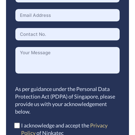
As per guidance under the Personal Data
Protection Act (PDPA) of Singapore, please
provide us with your acknowledgement
below.
I acknowledge and accept the
Privacy
Policy
of Ninkatec