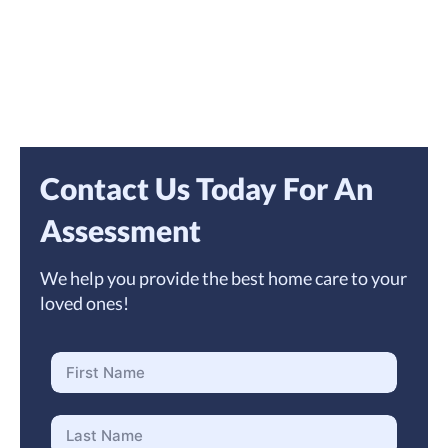
Contact Us Today For An
Assessment
We help you provide the best home care to your
loved ones!