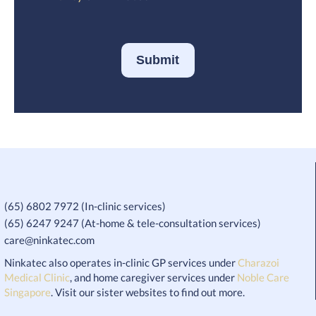
Submit
(65) 6802 7972 (In-clinic services)
(65) 6247 9247 (At-home & tele-consultation services)
care@ninkatec.com
Ninkatec also operates in-clinic GP services under
Charazoi
Medical Clinic
, and home caregiver services under
Noble Care
Singapore
. Visit our sister websites to find out more.