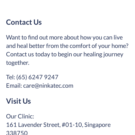
Contact Us
Want to find out more about how you can live
and heal better from the comfort of your home?
Contact us today to begin our healing journey
together.
Tel: (65) 6247 9247
Email: care@ninkatec.com
Visit Us
Our Clinic:
161 Lavender Street, #01-10, Singapore
338750