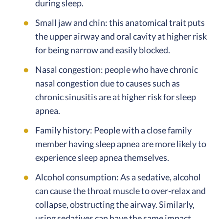
during sleep.
Small jaw and chin: this anatomical trait puts
the upper airway and oral cavity at higher risk
for being narrow and easily blocked.
Nasal congestion: people who have chronic
nasal congestion due to causes such as
chronic sinusitis are at higher risk for sleep
apnea.
Family history: People with a close family
member having sleep apnea are more likely to
experience sleep apnea themselves.
Alcohol consumption: As a sedative, alcohol
can cause the throat muscle to over-relax and
collapse, obstructing the airway. Similarly,
using sedatives can have the same impact.