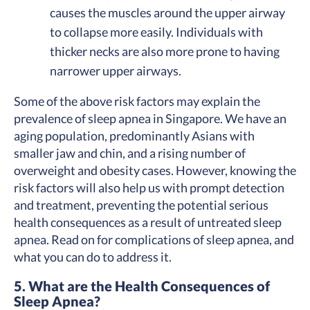
causes the muscles around the upper airway
to collapse more easily. Individuals with
thicker necks are also more prone to having
narrower upper airways.
Some of the above risk factors may explain the
prevalence of sleep apnea in Singapore. We have an
aging population, predominantly Asians with
smaller jaw and chin, and a rising number of
overweight and obesity cases. However, knowing the
risk factors will also help us with prompt detection
and treatment, preventing the potential serious
health consequences as a result of untreated sleep
apnea. Read on for complications of sleep apnea, and
what you can do to address it.
5. What are the Health Consequences of
Sleep Apnea?