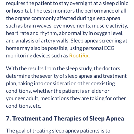
requires the patient to stay overnight at a sleep clinic
or hospital. The test monitors the performance of all
the organs commonly affected during sleep apnea
such as brain waves, eye movements, muscle activity,
heart rate and rhythm, abnormality in oxygen level,
and analysis of artery walls. Sleep apnea screening at
home may also be possible, using personal ECG
monitoring devices such as
RootiRx
.
With the results from the sleep study, the doctors
determine the severity of sleep apnea and treatment
plan, taking into consideration other coexisting
conditions, whether the patient is an elder or
younger adult, medications they are taking for other
conditions, etc.
7. Treatment and Therapies of Sleep Apnea
The goal of treating sleep apnea patients is to