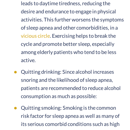
leads to daytime tiredness, reducing the
desire and endurance to engage in physical
activities. This further worsens the symptoms
of sleep apnea and other comorbidities, in a
vicious circle
. Exercising helps to break the
cycle and promote better sleep, especially
among elderly patients who tend to be less
active.
Quitting drinking: Since alcohol increases
snoring and the likelihood of sleep apnea,
patients are recommended to reduce alcohol
consumption as much as possible:
Quitting smoking: Smoking is the common
risk factor for sleep apnea as well as many of
its serious comorbid conditions such as high