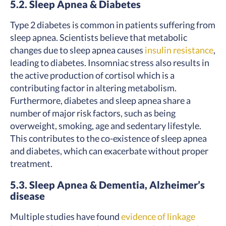
5.2. Sleep Apnea & Diabetes
Type 2 diabetes is common in patients suffering from
sleep apnea. Scientists believe that metabolic
changes due to sleep apnea causes
insulin resistance
,
leading to diabetes. Insomniac stress also results in
the active production of cortisol which is a
contributing factor in altering metabolism.
Furthermore, diabetes and sleep apnea share a
number of major risk factors, such as being
overweight, smoking, age and sedentary lifestyle.
This contributes to the co-existence of sleep apnea
and diabetes, which can exacerbate without proper
treatment.
5.3. Sleep Apnea & Dementia, Alzheimer’s
disease
Multiple studies have found
evidence of linkage