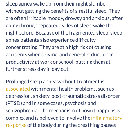
sleep apnea wake up from their night slumber
without getting the benefits of a restful sleep. They
are often irritable, moody, drowsy and anxious, after
going through repeated cycles of sleep-wake the
night before. Because of the fragmented sleep, sleep
apnea patients also experience difficulty
concentrating. They are at a high risk of causing
accidents when driving, and general reduction in
productivity at work or school, putting them at
further stress day in day out.
Prolonged sleep apnea without treatment is
associated
with mental health problems, such as
depression, anxiety, post-traumatic stress disorder
(PTSD) and in some cases, psychosis and
schizophrenia. The mechanism of how it happens is
complex and is believed to involve the
inflammatory
response
of the body during the breathing pauses