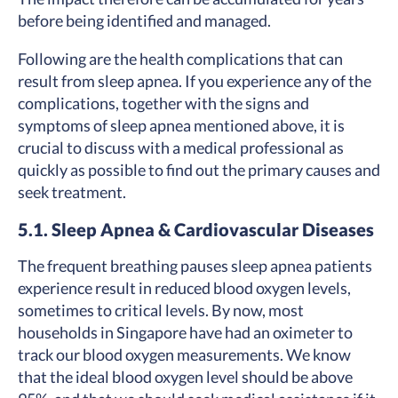
before being identified and managed.
Following are the health complications that can
result from sleep apnea. If you experience any of the
complications, together with the signs and
symptoms of sleep apnea mentioned above, it is
crucial to discuss with a medical professional as
quickly as possible to find out the primary causes and
seek treatment.
5.1. Sleep Apnea & Cardiovascular Diseases
The frequent breathing pauses sleep apnea patients
experience result in reduced blood oxygen levels,
sometimes to critical levels. By now, most
households in Singapore have had an oximeter to
track our blood oxygen measurements. We know
that the ideal blood oxygen level should be above