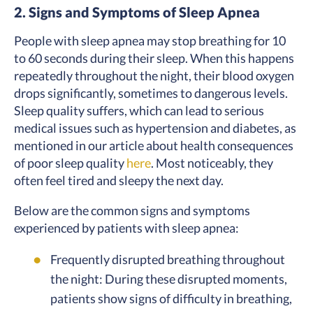
2. Signs and Symptoms of Sleep Apnea
People with sleep apnea may stop breathing for 10
to 60 seconds during their sleep. When this happens
repeatedly throughout the night, their blood oxygen
drops significantly, sometimes to dangerous levels.
Sleep quality suffers, which can lead to serious
medical issues such as hypertension and diabetes, as
mentioned in our article about health consequences
of poor sleep quality
here
. Most noticeably, they
often feel tired and sleepy the next day.
Below are the common signs and symptoms
experienced by patients with sleep apnea:
Frequently disrupted breathing throughout
the night: During these disrupted moments,
patients show signs of difficulty in breathing,