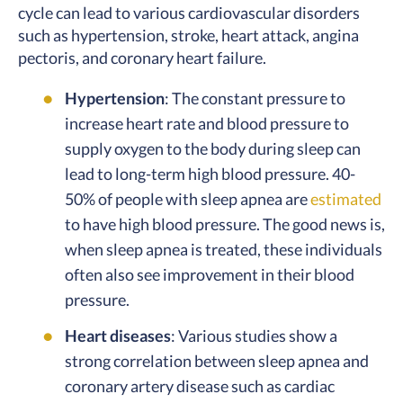
cycle can lead to various cardiovascular disorders
such as hypertension, stroke, heart attack, angina
pectoris, and coronary heart failure.
Hypertension
: The constant pressure to
increase heart rate and blood pressure to
supply oxygen to the body during sleep can
lead to long-term high blood pressure. 40-
50% of people with sleep apnea are
estimated
to have high blood pressure. The good news is,
when sleep apnea is treated, these individuals
often also see improvement in their blood
pressure.
Heart diseases
: Various studies show a
strong correlation between sleep apnea and
coronary artery disease such as cardiac