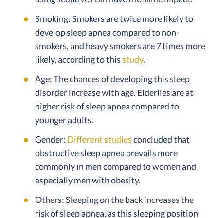
Smoking: Smokers are twice more likely to
develop sleep apnea compared to non-
smokers, and heavy smokers are 7 times more
likely, according to this
study
.
Age: The chances of developing this sleep
disorder increase with age. Elderlies are at
higher risk of sleep apnea compared to
younger adults.
Gender:
Different studies
concluded that
obstructive sleep apnea prevails more
commonly in men compared to women and
especially men with obesity.
Others: Sleeping on the back increases the
risk of sleep apnea, as this sleeping position