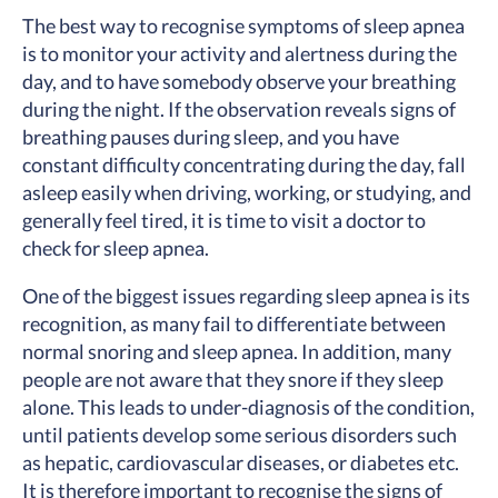
The best way to recognise symptoms of sleep apnea
is to monitor your activity and alertness during the
day, and to have somebody observe your breathing
during the night. If the observation reveals signs of
breathing pauses during sleep, and you have
constant difficulty concentrating during the day, fall
asleep easily when driving, working, or studying, and
generally feel tired, it is time to visit a doctor to
check for sleep apnea.
One of the biggest issues regarding sleep apnea is its
recognition, as many fail to differentiate between
normal snoring and sleep apnea. In addition, many
people are not aware that they snore if they sleep
alone. This leads to under-diagnosis of the condition,
until patients develop some serious disorders such
as hepatic, cardiovascular diseases, or diabetes etc.
It is therefore important to recognise the signs of