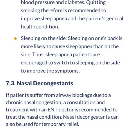
blood pressure and diabetes. Quitting
smoking therefore is recommended to
improve sleep apnea and the patient’s general
health condition.
Sleeping on the side: Sleeping on one’s back is
more likely to cause sleep apnea than on the
side. Thus, sleep apnea patients are
encouraged to switch to sleeping on the side
to improve the symptoms.
7.3. Nasal Decongestants
If patients suffer from airway blockage due to a
chronic nasal congestion, a consultation and
treatment with an ENT doctor is recommended to
treat the nasal condition. Nasal decongestants can
also be used for temporary relief.