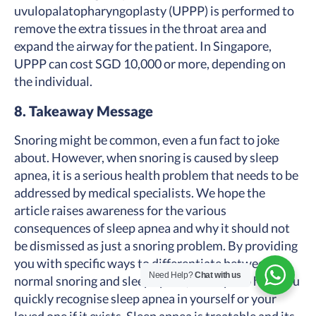
uvulopalatopharyngoplasty (UPPP) is performed to
remove the extra tissues in the throat area and
expand the airway for the patient. In Singapore,
UPPP can cost SGD 10,000 or more, depending on
the individual.
8. Takeaway Message
Snoring might be common, even a fun fact to joke
about. However, when snoring is caused by sleep
apnea, it is a serious health problem that needs to be
addressed by medical specialists. We hope the
article raises awareness for the various
consequences of sleep apnea and why it should not
be dismissed as just a snoring problem. By providing
you with specific ways to differentiate between
Need Help?
Chat with us
normal snoring and sleep apnea, we hope to help you
quickly recognise sleep apnea in yourself or your