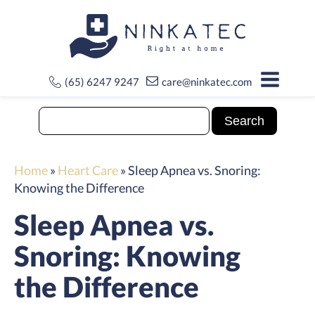
(65) 6247 9247
care@ninkatec.com
Home
»
Heart Care
»
Sleep Apnea vs. Snoring:
Knowing the Difference
Sleep Apnea vs.
Snoring: Knowing
the Difference