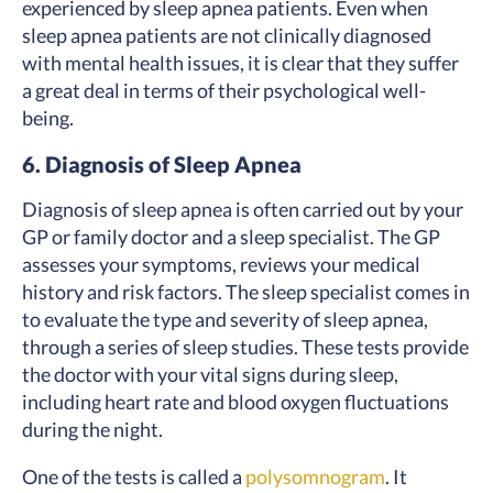
experienced by sleep apnea patients. Even when
sleep apnea patients are not clinically diagnosed
with mental health issues, it is clear that they suffer
a great deal in terms of their psychological well-
being.
6. Diagnosis of Sleep Apnea
Diagnosis of sleep apnea is often carried out by your
GP or family doctor and a sleep specialist. The GP
assesses your symptoms, reviews your medical
history and risk factors. The sleep specialist comes in
to evaluate the type and severity of sleep apnea,
through a series of sleep studies. These tests provide
the doctor with your vital signs during sleep,
including heart rate and blood oxygen fluctuations
during the night.
One of the tests is called a
polysomnogram
. It