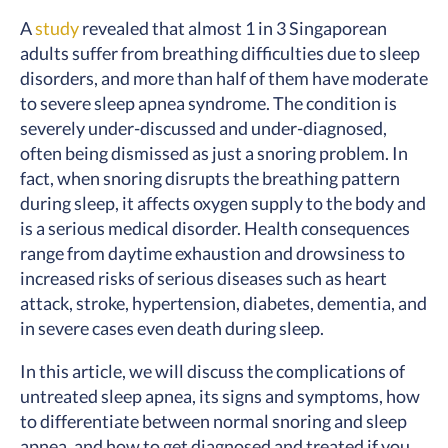
A
study
revealed that almost 1 in 3 Singaporean
adults suffer from breathing difficulties due to sleep
disorders, and more than half of them have moderate
to severe sleep apnea syndrome. The condition is
severely under-discussed and under-diagnosed,
often being dismissed as just a snoring problem. In
fact, when snoring disrupts the breathing pattern
during sleep, it affects oxygen supply to the body and
is a serious medical disorder. Health consequences
range from daytime exhaustion and drowsiness to
increased risks of serious diseases such as heart
attack, stroke, hypertension, diabetes, dementia, and
in severe cases even death during sleep.
In this article, we will discuss the complications of
untreated sleep apnea, its signs and symptoms, how
to differentiate between normal snoring and sleep
apnea, and how to get diagnosed and treated if you