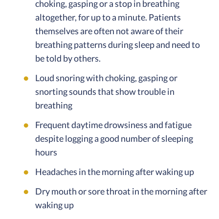
choking, gasping or a stop in breathing
altogether, for up to a minute. Patients
themselves are often not aware of their
breathing patterns during sleep and need to
be told by others.
Loud snoring with choking, gasping or
snorting sounds that show trouble in
breathing
Frequent daytime drowsiness and fatigue
despite logging a good number of sleeping
hours
Headaches in the morning after waking up
Dry mouth or sore throat in the morning after
waking up