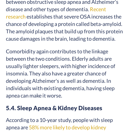
between obstructive sleep apnea and Alzheimer’s
disease and other types of dementia.
Recent
research
establishes that severe OSA increases the
chance of developing a protein called beta-amyloid.
The amyloid plaques that build up from this protein
cause damages in the brain, leading to dementia.
Comorbidity again contributes to the linkage
between the two conditions. Elderly adults are
usually lighter sleepers, with higher incidence of
insomnia. They also have a greater chance of
developing Alzheimer's as well as dementia. In
individuals with existing dementia, having sleep
apnea can make it worse.
5.4. Sleep Apnea & Kidney Diseases
According to a 10-year study, people with sleep
apnea are
58% more likely to develop kidney