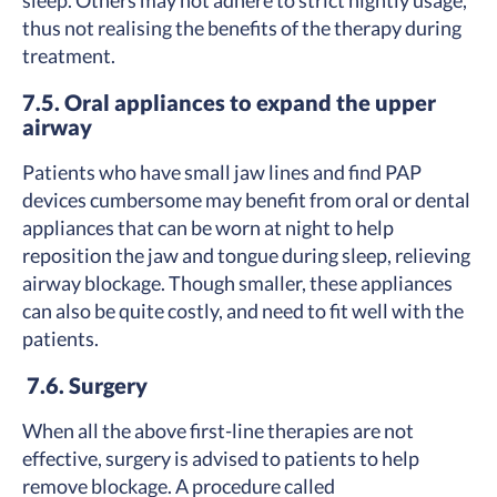
sleep. Others may not adhere to strict nightly usage,
thus not realising the benefits of the therapy during
treatment.
7.5. Oral appliances to expand the upper
airway
Patients who have small jaw lines and find PAP
devices cumbersome may benefit from oral or dental
appliances that can be worn at night to help
reposition the jaw and tongue during sleep, relieving
airway blockage. Though smaller, these appliances
can also be quite costly, and need to fit well with the
patients.
7.6. Surgery
When all the above first-line therapies are not
effective, surgery is advised to patients to help
remove blockage. A procedure called