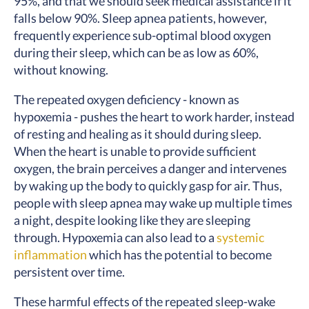
95%, and that we should seek medical assistance if it
falls below 90%. Sleep apnea patients, however,
frequently experience sub-optimal blood oxygen
during their sleep, which can be as low as 60%,
without knowing.
The repeated oxygen deficiency - known as
hypoxemia - pushes the heart to work harder, instead
of resting and healing as it should during sleep.
When the heart is unable to provide sufficient
oxygen, the brain perceives a danger and intervenes
by waking up the body to quickly gasp for air. Thus,
people with sleep apnea may wake up multiple times
a night, despite looking like they are sleeping
through. Hypoxemia can also lead to a
systemic
inflammation
which has the potential to become
persistent over time.
These harmful effects of the repeated sleep-wake