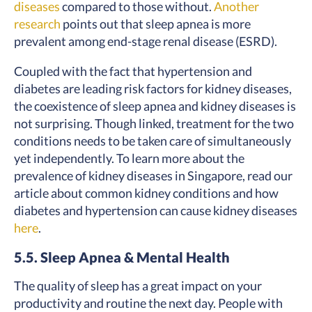
diseases
compared to those without.
Another
research
points out that sleep apnea is more
prevalent among end-stage renal disease (ESRD).
Coupled with the fact that hypertension and
diabetes are leading risk factors for kidney diseases,
the coexistence of sleep apnea and kidney diseases is
not surprising. Though linked, treatment for the two
conditions needs to be taken care of simultaneously
yet independently. To learn more about the
prevalence of kidney diseases in Singapore, read our
article about common kidney conditions and how
diabetes and hypertension can cause kidney diseases
here
.
5.5. Sleep Apnea & Mental Health
The quality of sleep has a great impact on your
productivity and routine the next day. People with