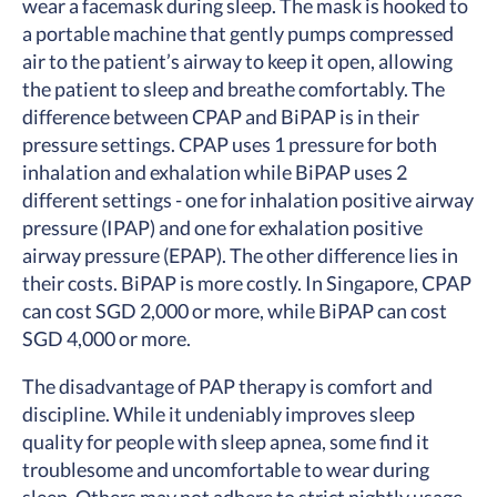
wear a facemask during sleep. The mask is hooked to
a portable machine that gently pumps compressed
air to the patient’s airway to keep it open, allowing
the patient to sleep and breathe comfortably. The
difference between CPAP and BiPAP is in their
pressure settings. CPAP uses 1 pressure for both
inhalation and exhalation while BiPAP uses 2
different settings - one for inhalation positive airway
pressure (IPAP) and one for exhalation positive
airway pressure (EPAP). The other difference lies in
their costs. BiPAP is more costly. In Singapore, CPAP
can cost SGD 2,000 or more, while BiPAP can cost
SGD 4,000 or more.
The disadvantage of PAP therapy is comfort and
discipline. While it undeniably improves sleep
quality for people with sleep apnea, some find it
troublesome and uncomfortable to wear during