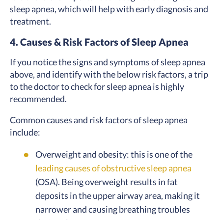
sleep apnea, which will help with early diagnosis and
treatment.
4. Causes & Risk Factors of Sleep Apnea
If you notice the signs and symptoms of sleep apnea
above, and identify with the below risk factors, a trip
to the doctor to check for sleep apnea is highly
recommended.
Common causes and risk factors of sleep apnea
include:
Overweight and obesity: this is one of the
leading causes of obstructive sleep apnea
(OSA). Being overweight results in fat
deposits in the upper airway area, making it
narrower and causing breathing troubles