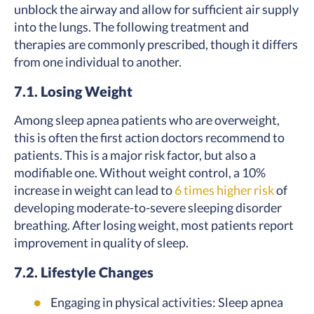
unblock the airway and allow for sufficient air supply
into the lungs. The following treatment and
therapies are commonly prescribed, though it differs
from one individual to another.
7.1. Losing Weight
Among sleep apnea patients who are overweight,
this is often the first action doctors recommend to
patients. This is a major risk factor, but also a
modifiable one. Without weight control, a 10%
increase in weight can lead to
6 times higher risk
of
developing moderate-to-severe sleeping disorder
breathing. After losing weight, most patients report
improvement in quality of sleep.
7.2. Lifestyle Changes
Engaging in physical activities: Sleep apnea