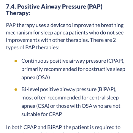
7.4. Positive Airway Pressure (PAP)
Therapy:
PAP therapy uses a device to improve the breathing
mechanism for sleep apnea patients who do not see
improvements with other therapies. There are 2
types of PAP therapies:
Continuous positive airway pressure (CPAP),
primarily recommended for obstructive sleep
apnea (OSA)
Bi-level positive airway pressure (BiPAP),
most often recommended for central sleep
apnea (CSA) or those with OSA who are not
suitable for CPAP.
In both CPAP and BiPAP, the patient is required to