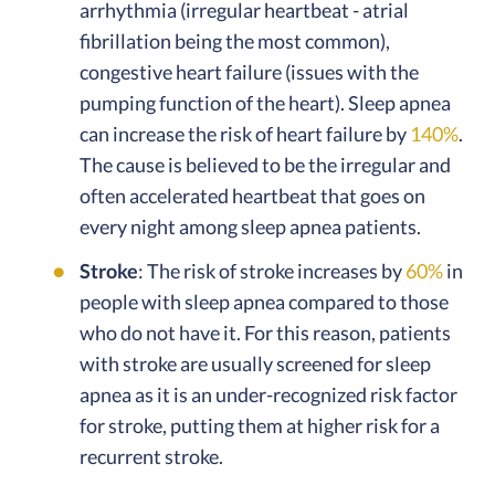
arrhythmia (irregular heartbeat - atrial
fibrillation being the most common),
congestive heart failure (issues with the
pumping function of the heart). Sleep apnea
can increase the risk of heart failure by
140%
.
The cause is believed to be the irregular and
often accelerated heartbeat that goes on
every night among sleep apnea patients.
Stroke
: The risk of stroke increases by
60%
in
people with sleep apnea compared to those
who do not have it. For this reason, patients
with stroke are usually screened for sleep
apnea as it is an under-recognized risk factor
for stroke, putting them at higher risk for a
recurrent stroke.