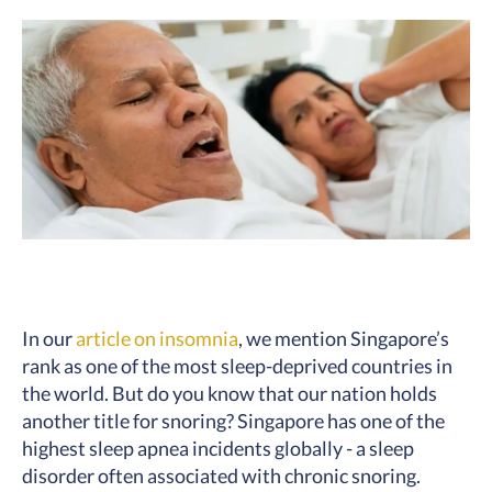
In our
article on insomnia
, we mention Singapore’s
rank as one of the most sleep-deprived countries in
the world. But do you know that our nation holds
another title for snoring? Singapore has one of the
highest sleep apnea incidents globally - a sleep
disorder often associated with chronic snoring.