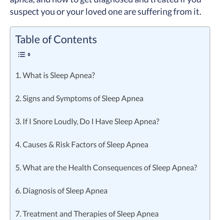
suspect you or your loved one are suffering from it.
Table of Contents
1. What is Sleep Apnea?
2. Signs and Symptoms of Sleep Apnea
3. If I Snore Loudly, Do I Have Sleep Apnea?
4. Causes & Risk Factors of Sleep Apnea
5. What are the Health Consequences of Sleep Apnea?
6. Diagnosis of Sleep Apnea
7. Treatment and Therapies of Sleep Apnea