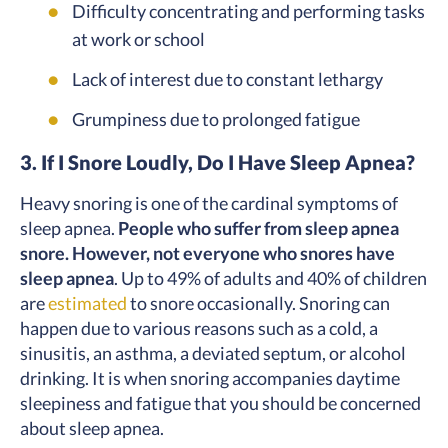
Difficulty concentrating and performing tasks
at work or school
Lack of interest due to constant lethargy
Grumpiness due to prolonged fatigue
3. If I Snore Loudly, Do I Have Sleep Apnea?
Heavy snoring is one of the cardinal symptoms of
sleep apnea.
People who suffer from sleep apnea
snore. However, not everyone who snores have
sleep apnea
. Up to 49% of adults and 40% of children
are
estimated
to snore occasionally. Snoring can
happen due to various reasons such as a cold, a
sinusitis, an asthma, a deviated septum, or alcohol
drinking. It is when snoring accompanies daytime
sleepiness and fatigue that you should be concerned
about sleep apnea.