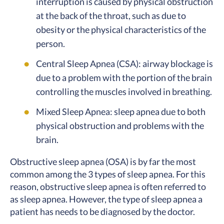
interruption is caused by physical obstruction
at the back of the throat, such as due to
obesity or the physical characteristics of the
person.
Central Sleep Apnea (CSA): airway blockage is
due to a problem with the portion of the brain
controlling the muscles involved in breathing.
Mixed Sleep Apnea: sleep apnea due to both
physical obstruction and problems with the
brain.
Obstructive sleep apnea (OSA) is by far the most
common among the 3 types of sleep apnea. For this
reason, obstructive sleep apnea is often referred to
as sleep apnea. However, the type of sleep apnea a
patient has needs to be diagnosed by the doctor.