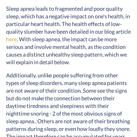
Sleep apnea leads to fragmented and poor quality
sleep, which has a negative impact on one's health, in
particular heart health. The health effects of low-
quality slumber have been detailed in our blog article
here
. With sleep apnea, the impact can be more
serious and involve mental health, as the condition
causes a distinct unhealthy sleep pattern, which we
will explain in detail below.
Additionally, unlike people suffering from other
types of sleep disorders, many sleep apnea patients
are not aware of their condition. Some see the signs
but do not make the connection between their
daytime tiredness and sleepiness with their
nighttime snoring - 2 of the most obvious signs of
sleep apnea.. Others are not aware of their breathing
patterns during sleep, or even how loudly they snore.
The impact therefore can be accumulated for years