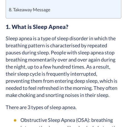
8. Takeaway Message
1. What is Sleep Apnea?
Sleep apnea is a type of sleep disorder in which the
breathing pattern is characterised by repeated
pauses during sleep. People with sleep apnea stop
breathing momentarily over and over again during
the night, up to a few hundred times. As a result,
their sleep cycle is frequently interrupted,
preventing them from entering deep sleep, which is
needed to feel refreshed in the morning. They often
make choking and snorting noises in their sleep.
There are 3 types of sleep apnea.
Obstructive Sleep Apnea (OSA): breathing