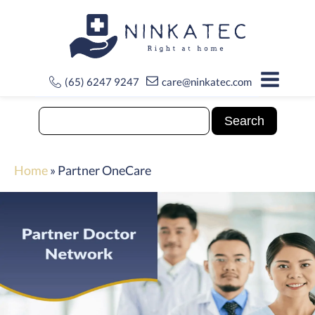
(65) 6247 9247
care@ninkatec.com
Home
»
Partner OneCare