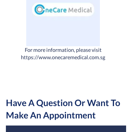
For more information, please visit
https://www.onecaremedical.com.sg
Have A Question Or Want To
Make An Appointment