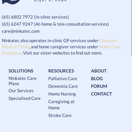
(65) 6802 7972 (In-clinic services)
(65) 6247 9247 (At-home & tele-consultation services)
care@ninkatec.com
Ninkatec also operates in-clinic GP services under
Charazoi
Medical Clinic
, and home caregiver services under
Noble Care
Singapore
. Visit our sister websites to find out more.
SOLUTIONS
RESOURCES
ABOUT
Ninkatec Care
Palliative Care
BLOG
Plans
Dementia Care
FORUM
Our Services
Home Nursing
CONTACT
Specialised Care
Caregiving at
Home
Stroke Care