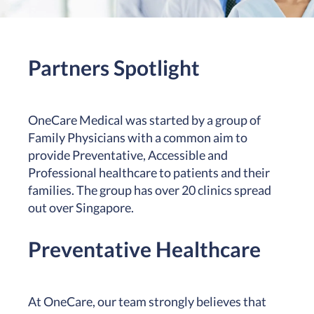
Partners Spotlight
OneCare Medical was started by a group of
Family Physicians with a common aim to
provide Preventative, Accessible and
Professional healthcare to patients and their
families. The group has over 20 clinics spread
out over Singapore.
Preventative Healthcare
At OneCare, our team strongly believes that