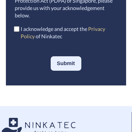
Protection Act (PDPA) of Singapore, please
provide us with your acknowledgement
below.
I acknowledge and accept the
Privacy
Policy
of Ninkatec
Submit