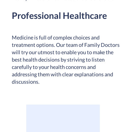
Professional Healthcare
Medicine is full of complex choices and
treatment options. Our team of Family Doctors
will try our utmost to enable you to make the
best health decisions by striving to listen
carefully to your health concerns and
addressing them with clear explanations and
discussions.