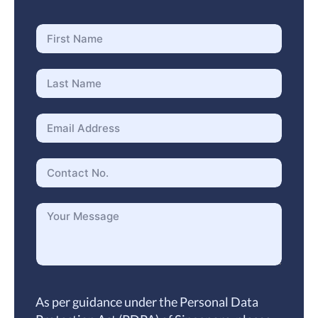
As per guidance under the Personal Data