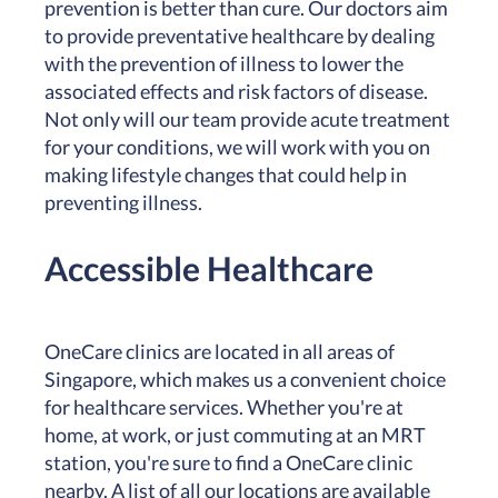
prevention is better than cure. Our doctors aim
to provide preventative healthcare by dealing
with the prevention of illness to lower the
associated effects and risk factors of disease.
Not only will our team provide acute treatment
for your conditions, we will work with you on
making lifestyle changes that could help in
preventing illness.
Accessible Healthcare
OneCare clinics are located in all areas of
Singapore, which makes us a convenient choice
for healthcare services. Whether you're at
home, at work, or just commuting at an MRT
station, you're sure to find a OneCare clinic
nearby. A list of all our locations are available