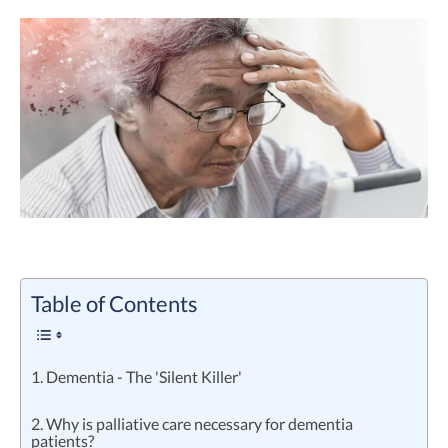
Table of Contents
1. Dementia - The 'Silent Killer'
2. Why is palliative care necessary for dementia
patients?