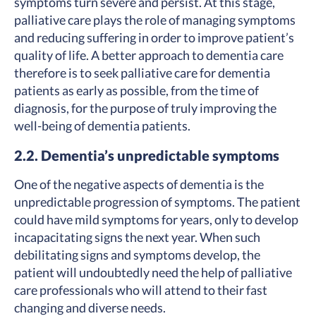
symptoms turn severe and persist. At this stage,
palliative care plays the role of managing symptoms
and reducing suffering in order to improve patient’s
quality of life. A better approach to dementia care
therefore is to seek palliative care for dementia
patients as early as possible, from the time of
diagnosis, for the purpose of truly improving the
well-being of dementia patients.
2.2. Dementia’s unpredictable symptoms
One of the negative aspects of dementia is the
unpredictable progression of symptoms. The patient
could have mild symptoms for years, only to develop
incapacitating signs the next year. When such
debilitating signs and symptoms develop, the
patient will undoubtedly need the help of palliative
care professionals who will attend to their fast
changing and diverse needs.