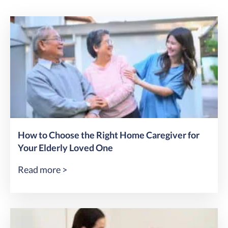
How to Choose the Right Home Caregiver for
Your Elderly Loved One
Read more >