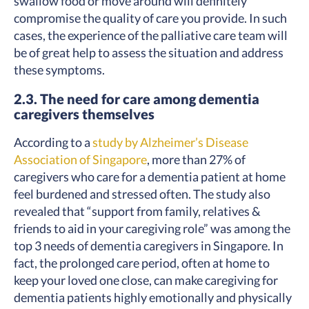
swallow food or move around will definitely
compromise the quality of care you provide. In such
cases, the experience of the palliative care team will
be of great help to assess the situation and address
these symptoms.
2.3. The need for care among dementia
caregivers themselves
According to a
study by Alzheimer’s Disease
Association of Singapore
, more than 27% of
caregivers who care for a dementia patient at home
feel burdened and stressed often. The study also
revealed that “support from family, relatives &
friends to aid in your caregiving role” was among the
top 3 needs of dementia caregivers in Singapore. In
fact, the prolonged care period, often at home to
keep your loved one close, can make caregiving for
dementia patients highly emotionally and physically