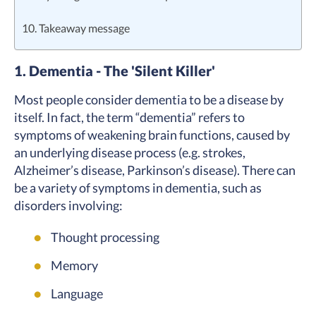
10. Takeaway message
1. Dementia - The 'Silent Killer'
Most people consider dementia to be a disease by
itself. In fact, the term “dementia” refers to
symptoms of weakening brain functions, caused by
an underlying disease process (e.g. strokes,
Alzheimer’s disease, Parkinson’s disease). There can
be a variety of symptoms in dementia, such as
disorders involving:
Thought processing
Memory
Language