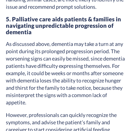
issue and recommend prompt solutions.
5. Palliative care aids patients & families in
navigating unpredictable progression of
dementia
As discussed above, dementia may take a turn at any
point during its prolonged progression period. The
worsening signs can easily be missed, since dementia
patients have difficulty expressing themselves. For
example, it could be weeks or months after someone
with dementia loses the ability to recognize hunger
and thirst for the family to take notice, because they
misinterpret the signs with a common lack of
appetite.
However, professionals can quickly recognize the
symptoms, and advise the patient’s family and
caregiver to start considering artificial feeding.