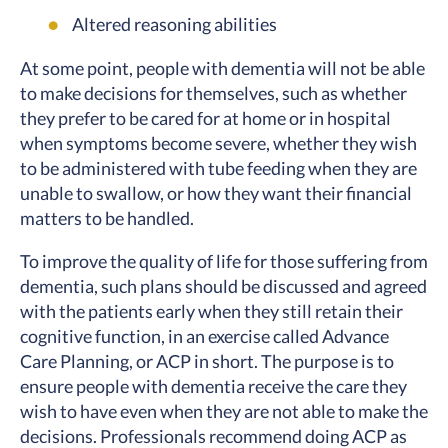
Altered reasoning abilities
At some point, people with dementia will not be able
to make decisions for themselves, such as whether
they prefer to be cared for at home or in hospital
when symptoms become severe, whether they wish
to be administered with tube feeding when they are
unable to swallow, or how they want their financial
matters to be handled.
To improve the quality of life for those suffering from
dementia, such plans should be discussed and agreed
with the patients early when they still retain their
cognitive function, in an exercise called Advance
Care Planning, or ACP in short. The purpose is to
ensure people with dementia receive the care they
wish to have even when they are not able to make the
decisions. Professionals recommend doing ACP as