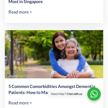
Most in Singapore
Read more >
5 Common Comorbidities Amongst Dementia
Patients: How to Manage & Prevent
Need Help?
Chat with us
Read more >