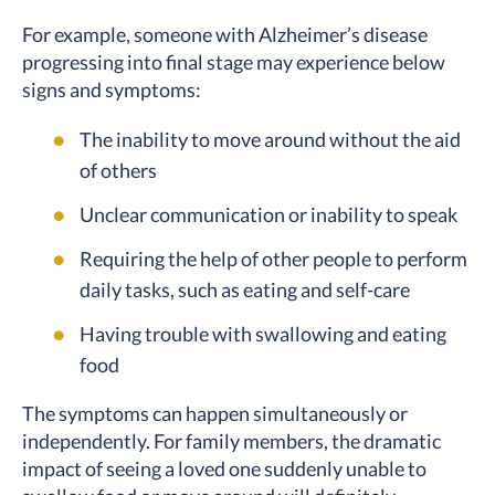
For example, someone with Alzheimer’s disease
progressing into final stage may experience below
signs and symptoms:
The inability to move around without the aid
of others
Unclear communication or inability to speak
Requiring the help of other people to perform
daily tasks, such as eating and self-care
Having trouble with swallowing and eating
food
The symptoms can happen simultaneously or
independently. For family members, the dramatic
impact of seeing a loved one suddenly unable to