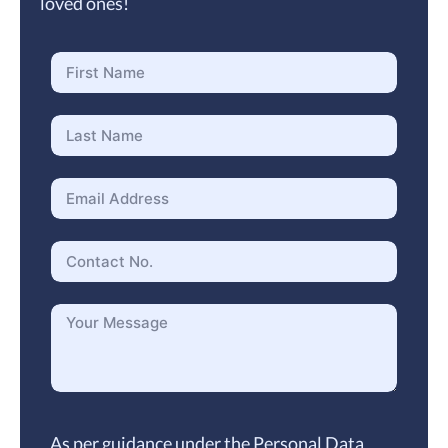
loved ones!
As per guidance under the Personal Data