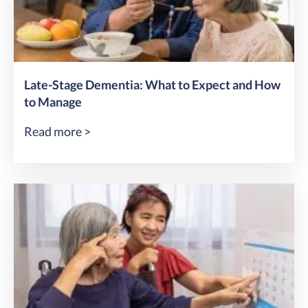
Late-Stage Dementia: What to Expect and How
to Manage
Read more >