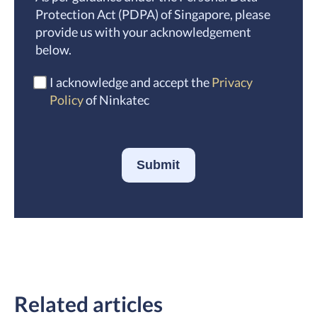
Protection Act (PDPA) of Singapore, please
provide us with your acknowledgement
below.
I acknowledge and accept the
Privacy
Policy
of Ninkatec
Submit
Related articles