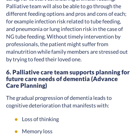
Palliative team will also be able to go through the
different feeding options and pros and cons of each;
for example infection risk related to tube feeding,
and pneumonia or lung infection risk in the case of
NG tube feeding. Without timely intervention by
professionals, the patient might suffer from
malnutrition while family members are stressed out
by trying to feed their loved one.
6. Palliative care team supports planning for
future care needs of dementia (Advance
Care Planning)
The gradual progression of dementia leads to
cognitive deterioration that manifests with:
Loss of thinking
Memory loss