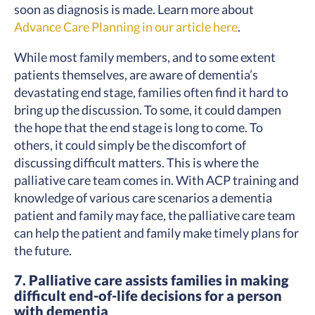
soon as diagnosis is made. Learn more about
Advance Care Planning in our article here
.
While most family members, and to some extent
patients themselves, are aware of dementia’s
devastating end stage, families often find it hard to
bring up the discussion. To some, it could dampen
the hope that the end stage is long to come. To
others, it could simply be the discomfort of
discussing difficult matters. This is where the
palliative care team comes in. With ACP training and
knowledge of various care scenarios a dementia
patient and family may face, the palliative care team
can help the patient and family make timely plans for
the future.
7. Palliative care assists families in making
difficult end-of-life decisions for a person
with dementia