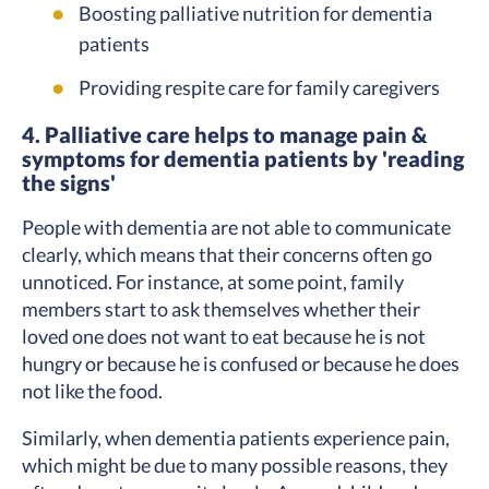
Boosting palliative nutrition for dementia
patients
Providing respite care for family caregivers
4. Palliative care helps to manage pain &
symptoms for dementia patients by 'reading
the signs'
People with dementia are not able to communicate
clearly, which means that their concerns often go
unnoticed. For instance, at some point, family
members start to ask themselves whether their
loved one does not want to eat because he is not
hungry or because he is confused or because he does
not like the food.
Similarly, when dementia patients experience pain,
which might be due to many possible reasons, they