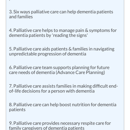
3. Six ways palliative care can help dementia patients
and families
4. Palliative care helps to manage pain & symptoms for
dementia patients by 'reading the signs'
5. Palliative care aids patients & families in navigating
unpredictable progression of dementia
6. Palliative care team supports planning for future
care needs of dementia (Advance Care Planning)
7. Palliative care assists families in making difficult end-
of-life decisions for a person with dementia
8. Palliative care can help boost nutrition for dementia
patients
9. Palliative care provides necessary respite care for
family caregivers of dementia patients