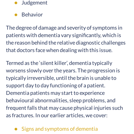
Judgement
Behavior
The degree of damage and severity of symptoms in
patients with dementia vary significantly, which is
the reason behind the relative diagnostic challenges
that doctors face when dealing with this issue.
Termed as the ‘silent killer’, dementia typically
worsens slowly over the years. The progression is
typically irreversible, until the brain is unable to
support day to day functioning of a patient.
Dementia patients may start to experience
behavioural abnormalities, sleep problems, and
frequent falls that may cause physical injuries such
as fractures. In our earlier articles, we cover:
Signs and symptoms of dementia