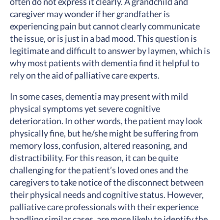
often do not express it clearly. A grandchild and
caregiver may wonder if her grandfather is
experiencing pain but cannot clearly communicate
the issue, or is just in a bad mood. This question is
legitimate and difficult to answer by laymen, which is
why most patients with dementia find it helpful to
rely on the aid of palliative care experts.
In some cases, dementia may present with mild
physical symptoms yet severe cognitive
deterioration. In other words, the patient may look
physically fine, but he/she might be suffering from
memory loss, confusion, altered reasoning, and
distractibility. For this reason, it can be quite
challenging for the patient’s loved ones and the
caregivers to take notice of the disconnect between
their physical needs and cognitive status. However,
palliative care professionals with their experience
handling similar cases, are more likely to identify the