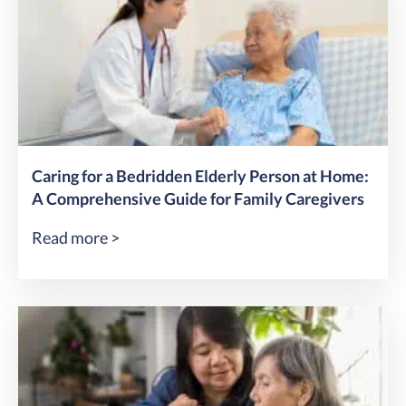
Caring for a Bedridden Elderly Person at Home:
A Comprehensive Guide for Family Caregivers
Read more >