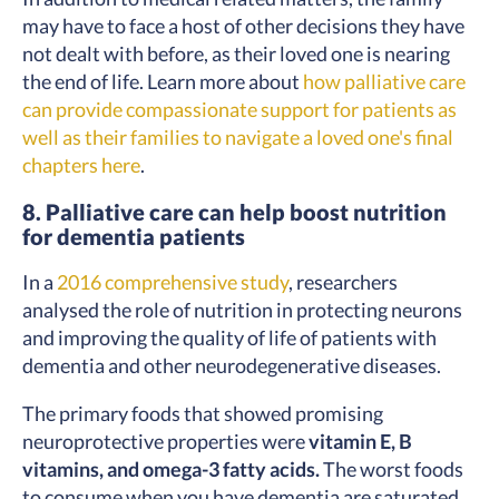
may have to face a host of other decisions they have
not dealt with before, as their loved one is nearing
the end of life. Learn more about
how palliative care
can provide compassionate support for patients as
well as their families to navigate a loved one's final
chapters here
.
8. Palliative care can help boost nutrition
for dementia patients
In a
2016 comprehensive study
, researchers
analysed the role of nutrition in protecting neurons
and improving the quality of life of patients with
dementia and other neurodegenerative diseases.
The primary foods that showed promising
neuroprotective properties were
vitamin E, B
vitamins, and omega-3 fatty acids.
The worst foods
to consume when you have dementia are saturated