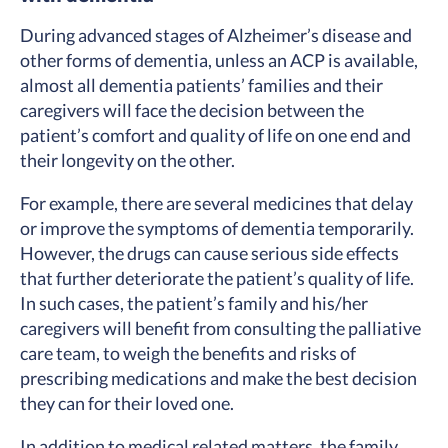
During advanced stages of Alzheimer’s disease and
other forms of dementia, unless an ACP is available,
almost all dementia patients’ families and their
caregivers will face the decision between the
patient’s comfort and quality of life on one end and
their longevity on the other.
For example, there are several medicines that delay
or improve the symptoms of dementia temporarily.
However, the drugs can cause serious side effects
that further deteriorate the patient’s quality of life.
In such cases, the patient’s family and his/her
caregivers will benefit from consulting the palliative
care team, to weigh the benefits and risks of
prescribing medications and make the best decision
they can for their loved one.
In addition to medical related matters, the family