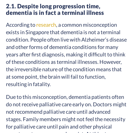
2.1. Despite long progression time,
dementia is in fact a terminal illness
According to
research
, a common misconception
exists in Singapore that dementia is not a terminal
condition. People often live with Alzheimer’s disease
and other forms of dementia conditions for many
years after first diagnosis, making it difficult to think
of these conditions as terminal illnesses. However,
the irreversible nature of the condition means that
at some point, the brain will fail to function,
resulting in fatality.
Due to this misconception, dementia patients often
do not receive palliative care early on. Doctors might
not recommend palliative care until advanced
stages. Family members might not feel the necessity
for palliative care until pain and other physical