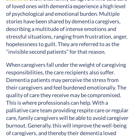
of loved ones with dementia experience a high level
of psychological and emotional burden. Multiple
stories have been shared by dementia caregivers,
describing a multitude of intense emotions and
stressful situations, ranging from frustration, anger,
hopelessness to guilt. They are referred to as the
“invisible second patients” for that reason.
When caregivers fall under the weight of caregiving
responsibilities, the care recipients also suffer.
Dementia patients may perceive the stress from
their caregivers and feel burdened emotionally. The
quality of care they receive may be compromised.
This is where professionals can help. With a
palliative care team providing respite care or regular
care, family caregivers will be able to avoid caregiver
burnout. Generally, this will improve the well-being
of caregivers, and thereby their dementia loved