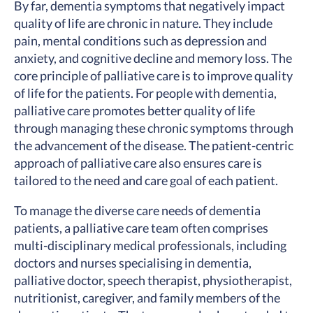
By far, dementia symptoms that negatively impact
quality of life are chronic in nature. They include
pain, mental conditions such as depression and
anxiety, and cognitive decline and memory loss. The
core principle of palliative care is to improve quality
of life for the patients. For people with dementia,
palliative care promotes better quality of life
through managing these chronic symptoms through
the advancement of the disease. The patient-centric
approach of palliative care also ensures care is
tailored to the need and care goal of each patient.
To manage the diverse care needs of dementia
patients, a palliative care team often comprises
multi-disciplinary medical professionals, including
doctors and nurses specialising in dementia,
palliative doctor, speech therapist, physiotherapist,
nutritionist, caregiver, and family members of the