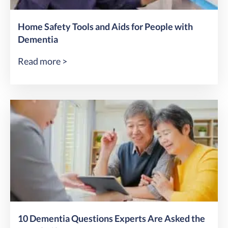
Home Safety Tools and Aids for People with
Dementia
Read more >
10 Dementia Questions Experts Are Asked the