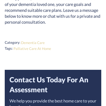
of your dementia loved one, your care goals and
recommend suitable care plans. Leave us a message
below to know more or chat with us for a private and
personal consultation.
Category:
Dementia Care
Tags:
Palliative Care At Home
Contact Us Today For An
Assessment
We help you provide the best home care to your