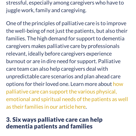
stressful, especially among caregivers who have to
juggle work, family and caregiving.
One of the principles of palliative care is to improve
the well-being of not just the patients, but also their
families. The high demand for support to dementia
caregivers makes palliative care by professionals
relevant, ideally before caregivers experience
burnout or are in dire need for support. Palliative
care team can also help caregivers deal with
unpredictable care scenarios and plan ahead care
options for their loved one. Learn more about
how
palliative care can support the various physical,
emotional and spiritual needs of the patients as well
as their families in our article here
.
3. Six ways palliative care can help
dementia patients and families