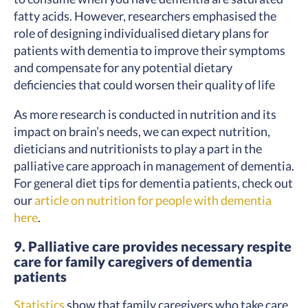
fatty acids. However, researchers emphasised the
role of designing individualised dietary plans for
patients with dementia to improve their symptoms
and compensate for any potential dietary
deficiencies that could worsen their quality of life
As more research is conducted in nutrition and its
impact on brain’s needs, we can expect nutrition,
dieticians and nutritionists to play a part in the
palliative care approach in management of dementia.
For general diet tips for dementia patients, check out
our
article on nutrition for people with dementia
here
.
9. Palliative care provides necessary respite
care for family caregivers of dementia
patients
Statistics
show that family caregivers who take care