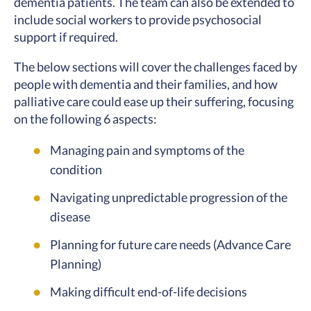
dementia patients. The team can also be extended to
include social workers to provide psychosocial
support if required.
The below sections will cover the challenges faced by
people with dementia and their families, and how
palliative care could ease up their suffering, focusing
on the following 6 aspects:
Managing pain and symptoms of the
condition
Navigating unpredictable progression of the
disease
Planning for future care needs (Advance Care
Planning)
Making difficult end-of-life decisions