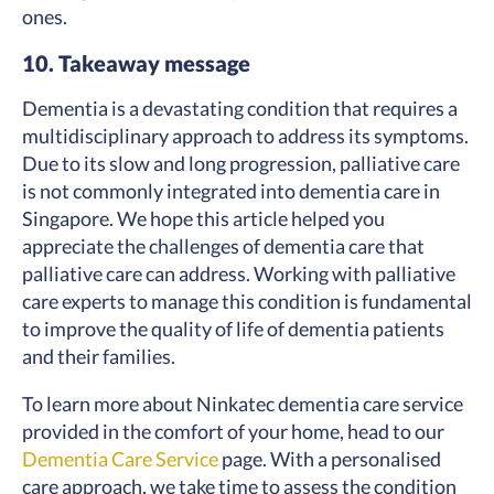
ones.
10. Takeaway message
Dementia is a devastating condition that requires a
multidisciplinary approach to address its symptoms.
Due to its slow and long progression, palliative care
is not commonly integrated into dementia care in
Singapore. We hope this article helped you
appreciate the challenges of dementia care that
palliative care can address. Working with palliative
care experts to manage this condition is fundamental
to improve the quality of life of dementia patients
and their families.
To learn more about Ninkatec dementia care service
provided in the comfort of your home, head to our
Dementia Care Service
page
. With a personalised
care approach, we take time to assess the condition