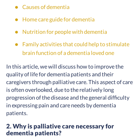
Causes of dementia
Home care guide for dementia
Nutrition for people with dementia
Family activities that could help to stimulate
brain function of a dementia loved one
In this article, we will discuss how to improve the
quality of life for dementia patients and their
caregivers through palliative care. This aspect of care
is often overlooked, due to the relatively long
progression of the disease and the general difficulty
in expressing pain and care needs by dementia
patients.
2. Why is palliative care necessary for
dementia patients?