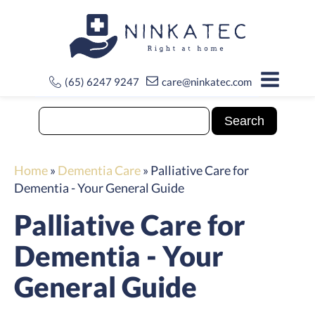
(65) 6247 9247
care@ninkatec.com
Home
»
Dementia Care
»
Palliative Care for
Dementia - Your General Guide
Palliative Care for
Dementia - Your
General Guide