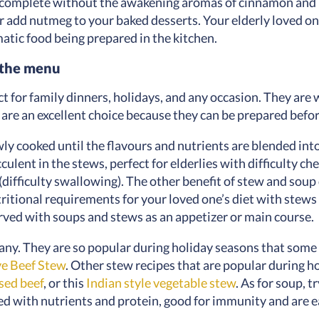
incomplete without the awakening aromas of cinnamon and 
 add nutmeg to your baked desserts. Your elderly loved on
atic food being prepared in the kitchen.
n the menu
 for family dinners, holidays, and any occasion. They are 
 are an excellent choice because they can be prepared bef
wly cooked until the flavours and nutrients are blended int
lent in the stews, perfect for elderlies with difficulty c
(difficulty swallowing). The other benefit of stew and soup 
nutritional requirements for your loved one’s diet with stew
erved with soups and stews as an appetizer or main course.
ny. They are so popular during holiday seasons that some 
e Beef Stew
. Other stew recipes that are popular during h
sed beef
, or this
Indian style vegetable stew
. As for soup, t
d with nutrients and protein, good for immunity and are eas