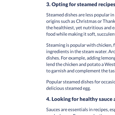
3. Opting for steamed recipe
Steamed dishes are less popular in
origins such as Christmas or Thank
the healthiest, yet nutritious and 
food while making it soft, succulen
Steaming is popular with chicken, 
ingredients in the steam water. Aro
dishes. For example, adding lemongr
lend the chicken and potato a Weste
to garnish and complement the tas
Popular steamed dishes for occasi
delicious steamed egg.
4. Looking for healthy sauce 
Sauces are essentials in recipes, e