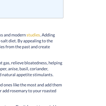
ooks and modern
studies
. Adding
salt diet. By appealing to the
ies from the past and create
nt gas, relieve bloatedness, helping
er, anise, basil, coriander,
d natural appetite stimulants.
ved ones like the most and add them
 or add rosemary to your roasted