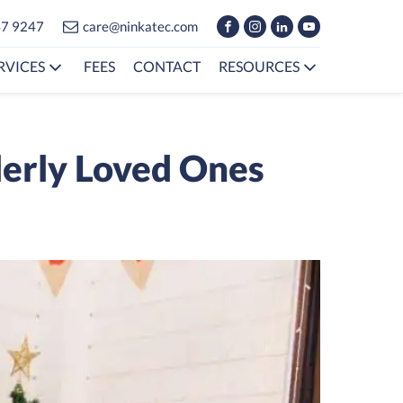
47 9247
care@ninkatec.com
RVICES
FEES
CONTACT
RESOURCES
derly Loved Ones