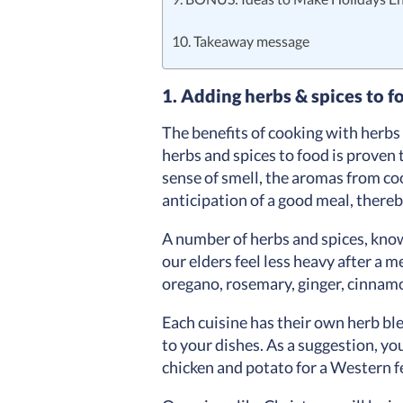
10. Takeaway message
1. Adding herbs & spices to f
The benefits of cooking with herb
herbs and spices to food is proven 
sense of smell, the aromas from co
anticipation of a good meal, thereb
A number of herbs and spices, kno
our elders feel less heavy after a m
oregano, rosemary, ginger, cinnamo
Each cuisine has their own herb ble
to your dishes. As a suggestion, yo
chicken and potato for a Western 