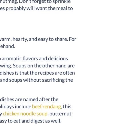
nutmeg. Don’t forget to sprinkle
es probably will want the meal to
warm, hearty, and easy to share. For
orehand.
o aromatic flavors and delicious
hewing. Soups on the other hand are
dishes is that the recipes are often
s and soups without sacrificing the
dishes are named after the
olidays include
beef rendang
, this
ry
chicken noodle soup
, butternut
y to eat and digest as well.