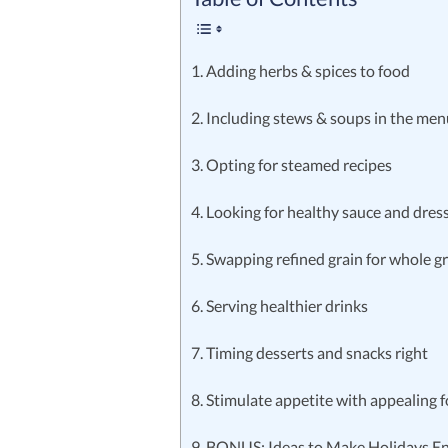
1. Adding herbs & spices to food
2. Including stews & soups in the me
3. Opting for steamed recipes
4. Looking for healthy sauce and dres
5. Swapping refined grain for whole g
6. Serving healthier drinks
7. Timing desserts and snacks right
8. Stimulate appetite with appealing 
9. BONUS: Ideas to Make Holidays E