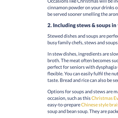
Occasions like Christmas will be 
cinnamon powder on your drinks or
be served sooner smelling the arom
2. Including stews & soups i
Stewed dishes and soups are perfect
busy family chefs, stews and soups
In stew dishes, ingredients are slo
broth. The meat often becomes succu
perfect for seniors with dysphagia 
flexible. You can easily fulfil the 
taste. Bread and rice can also be s
Options for soups and stews are ma
occasion, such as this
Christmas Ev
easy-to-prepare
Chinese style brai
soup and bean soup. They are packe