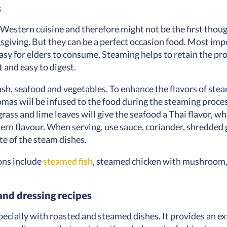
s
 Western cuisine and therefore might not be the first thou
sgiving. But they can be a perfect occasion food. Most imp
easy for elders to consume. Steaming helps to retain the pr
t and easy to digest.
fish, seafood and vegetables. To enhance the flavors of ste
mas will be infused to the food during the steaming process
ass and lime leaves will give the seafood a Thai flavor, wh
rn flavour. When serving, use sauce, coriander, shredded gi
te of the steam dishes.
ons include
steamed fish
, steamed chicken with mushroom, 
and dressing recipes
specially with roasted and steamed dishes. It provides an e