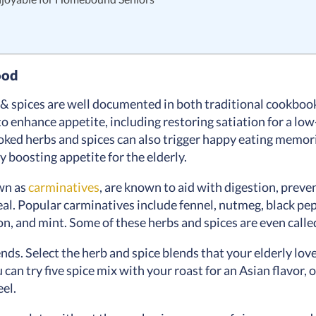
ood
s & spices are well documented in both traditional cookb
to enhance appetite, including restoring satiation for a low-
oked herbs and spices can also trigger happy eating memor
y boosting appetite for the elderly.
wn as
carminatives
, are known to aid with digestion, preve
eal. Popular carminatives include fennel, nutmeg, black pepp
n, and mint. Some of these herbs and spices are even calle
nds. Select the herb and spice blends that your elderly lo
u can try five spice mix with your roast for an Asian flavor,
feel.