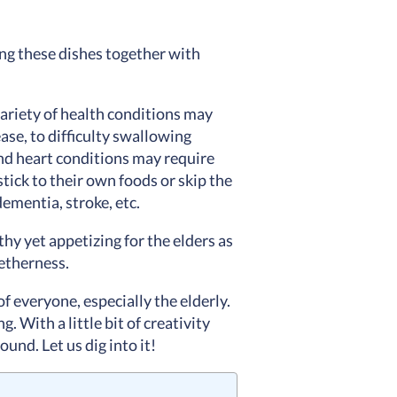
ying these dishes together with
ariety of health conditions may
ase, to difficulty swallowing
and heart conditions may require
stick to their own foods or skip the
dementia, stroke, etc.
hy yet appetizing for the elders as
getherness.
of everyone, especially the elderly.
. With a little bit of creativity
und. Let us dig into it!