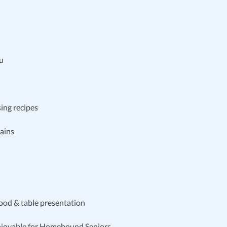
nu
sing recipes
rains
food & table presentation
njoyable for Homebound Seniors