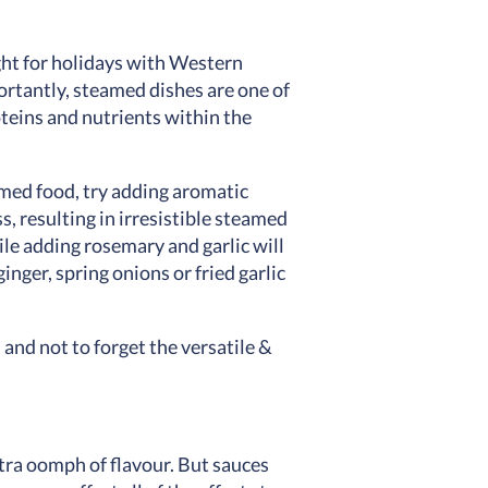
ght for holidays with Western
ortantly, steamed dishes are one of
oteins and nutrients within the
amed food, try adding aromatic
, resulting in irresistible steamed
ile adding rosemary and garlic will
nger, spring onions or fried garlic
and not to forget the versatile &
xtra oomph of flavour. But sauces