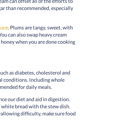
m can offset all of the efforts to
ugar than recommended, especially
auce
. Plums are tangy, sweet, with
. You can also swap heavy cream
the honey when you are done cooking
such as diabetes, cholesterol and
al conditions. Including whole
ommended for daily meals.
e our diet and aid in digestion.
 white bread with the stew dish.
allowing difficulty, make sure food