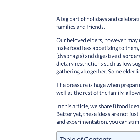
A big part of holidays and celebrati
families and friends.
Our beloved elders, however, may n
make food less appetizing to them, 
(
dysphagia) and digestive disorder
dietary restrictions such as low sug
gathering altogether. Some elderlie
The pressure is huge when preparing
well as the rest of the family, all
In this article, we share 8 food ide
Better yet, these ideas are not just
and experimentation, you can stimul
Table of Contents