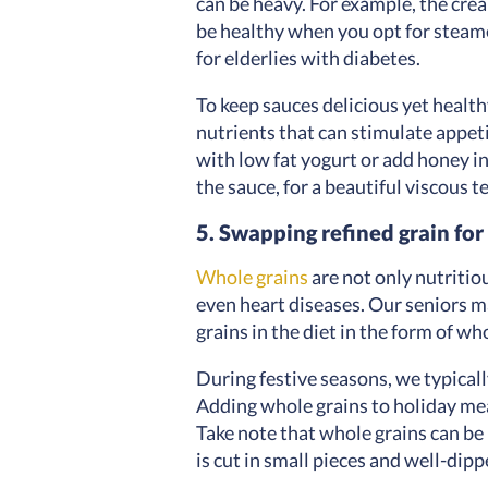
can be heavy. For example, the crea
be healthy when you opt for steam
for elderlies with diabetes.
To keep sauces delicious yet healthy
nutrients that can stimulate appet
with low fat yogurt or add honey i
the sauce, for a beautiful viscous 
5. Swapping refined grain for
Whole grains
are not only nutritio
even heart diseases. Our seniors m
grains in the diet in the form of w
During festive seasons, we typical
Adding whole grains to holiday mea
Take note that whole grains can be 
is cut in small pieces and well-dipp