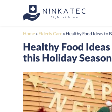
Home
»
Elderly Care
»
Healthy Food Ideas to B
Healthy Food Ideas 
this Holiday Season