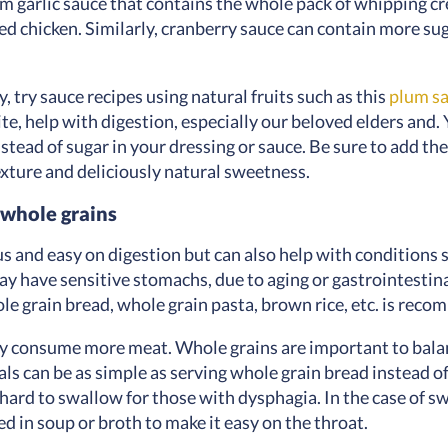
m garlic sauce that contains the whole pack of whipping crea
ed chicken. Similarly, cranberry sauce can contain more s
, try sauce recipes using natural fruits such as this
plum s
ite, help with digestion, especially our beloved elders and
nstead of sugar in your dressing or sauce. Be sure to add 
texture and deliciously natural sweetness.
 whole grains
us and easy on digestion but can also help with conditions 
ay have sensitive stomachs, due to aging or gastrointestin
hole grain bread, whole grain pasta, brown rice, etc. is rec
ly consume more meat. Whole grains are important to balanc
ls can be as simple as serving whole grain bread instead of
hard to swallow for those with dysphagia. In the case of sw
ed in soup or broth to make it easy on the throat.