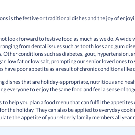
ons is the festive or traditional dishes and the joy of enjo
ot look forward to festive food as much as we do. A wide v
ranging from dental issues such as tooth loss and gum dise
s. Other conditions such as diabetes, gout, hypertension, 
ar, low fat or low salt, prompting our senior loved ones to 
s have poor appetite as a result of chronic conditions like 
 dishes that are holiday-appropriate, nutritious and healt
owing everyone to enjoy the same food and feel a sense of to
as to help you plan a food menu that can fulfil the appetites 
 for the holiday. They can also be applied to everyday cooking
ate the appetite of your elderly family members all year ro