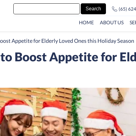
(65) 62
HOME
ABOUT US
SE
oost Appetite for Elderly Loved Ones this Holiday Season
to Boost Appetite for El