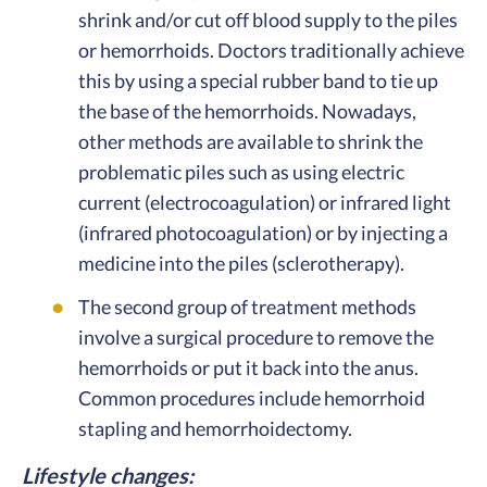
shrink and/or cut off blood supply to the piles
or hemorrhoids. Doctors traditionally achieve
this by using a special rubber band to tie up
the base of the hemorrhoids. Nowadays,
other methods are available to shrink the
problematic piles such as using electric
current (electrocoagulation) or infrared light
(infrared photocoagulation) or by injecting a
medicine into the piles (sclerotherapy).
The second group of treatment methods
involve a surgical procedure to remove the
hemorrhoids or put it back into the anus.
Common procedures include hemorrhoid
stapling and hemorrhoidectomy.
Lifestyle changes: