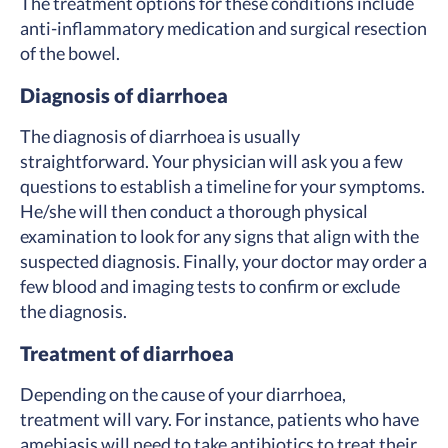
The treatment options for these conditions include
anti-inflammatory medication and surgical resection
of the bowel.
Diagnosis of diarrhoea
The diagnosis of diarrhoea is usually
straightforward. Your physician will ask you a few
questions to establish a timeline for your symptoms.
He/she will then conduct a thorough physical
examination to look for any signs that align with the
suspected diagnosis. Finally, your doctor may order a
few blood and imaging tests to confirm or exclude
the diagnosis.
Treatment of diarrhoea
Depending on the cause of your diarrhoea,
treatment will vary. For instance, patients who have
amebiasis will need to take antibiotics to treat their