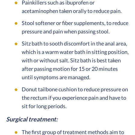
Painkillers such as ibuprofen or
acetaminophen taken orally to reduce pain.
Stool softener or fiber supplements, to reduce
pressure and pain when passing stool.
Sitz bath to sooth discomfort in the anal area,
which is a warm water bath in sitting position,
with or without salt. Sitz bath is best taken
after passing motion for 15 or 20 minutes
until symptoms are managed.
Donut tailbone cushion to reduce pressure on
the rectum if you experience pain and have to
sit for long periods.
Surgical treatment:
The first group of treatment methods aim to