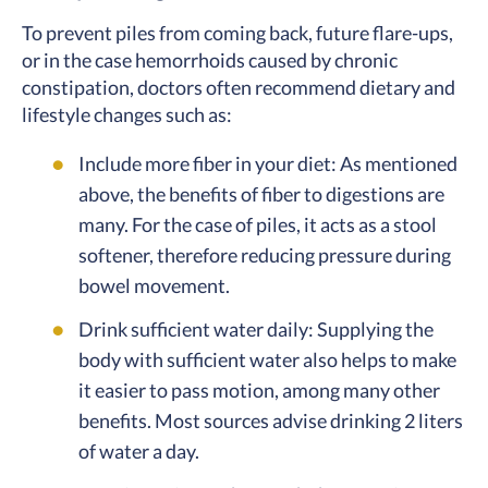
To prevent piles from coming back, future flare-ups,
or in the case hemorrhoids caused by chronic
constipation, doctors often recommend dietary and
lifestyle changes such as:
Include more fiber in your diet: As mentioned
above, the benefits of fiber to digestions are
many. For the case of piles, it acts as a stool
softener, therefore reducing pressure during
bowel movement.
Drink sufficient water daily: Supplying the
body with sufficient water also helps to make
it easier to pass motion, among many other
benefits. Most sources advise drinking 2 liters
of water a day.