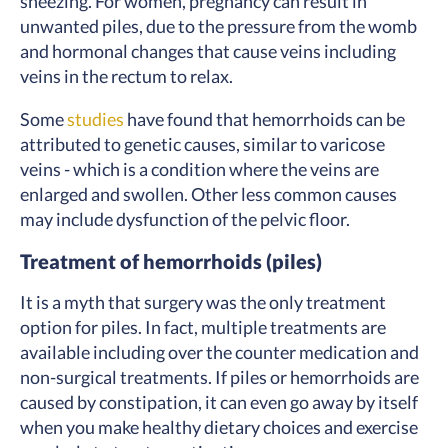
sneezing. For women, pregnancy can result in
unwanted piles, due to the pressure from the womb
and hormonal changes that cause veins including
veins in the rectum to relax.
Some
studies
have found that hemorrhoids can be
attributed to genetic causes, similar to varicose
veins - which is a condition where the veins are
enlarged and swollen. Other less common causes
may include dysfunction of the pelvic floor.
Treatment of hemorrhoids (piles)
It is a myth that surgery was the only treatment
option for piles. In fact, multiple treatments are
available including over the counter medication and
non-surgical treatments. If piles or hemorrhoids are
caused by constipation, it can even go away by itself
when you make healthy dietary choices and exercise