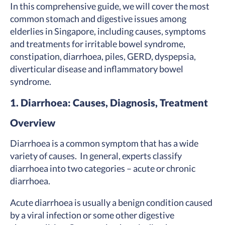
In this comprehensive guide, we will cover the most
common stomach and digestive issues among
elderlies in Singapore, including causes, symptoms
and treatments for irritable bowel syndrome,
constipation, diarrhoea, piles, GERD, dyspepsia,
diverticular disease and inflammatory bowel
syndrome.
1.
Diarrhoea: Causes, Diagnosis, Treatment
Overview
Diarrhoea is a common symptom that has a wide
variety of causes. In general, experts classify
diarrhoea into two categories – acute or chronic
diarrhoea.
Acute diarrhoea is usually a benign condition caused
by a viral infection or some other digestive