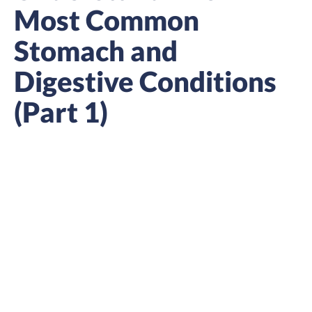
Most Common
Stomach and
Digestive Conditions
(Part 1)