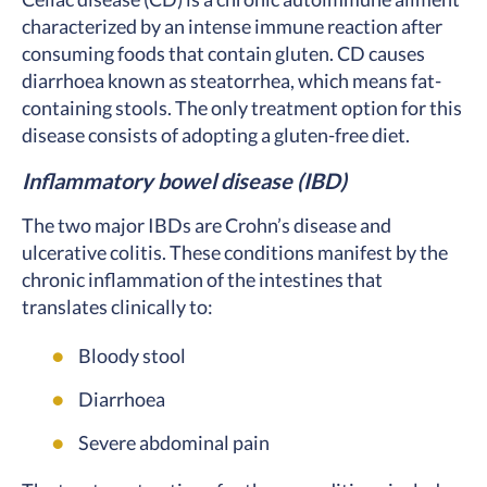
characterized by an intense immune reaction after
consuming foods that contain gluten. CD causes
diarrhoea known as steatorrhea, which means fat-
containing stools. The only treatment option for this
disease consists of adopting a gluten-free diet.
Inflammatory bowel disease (IBD)
The two major IBDs are Crohn’s disease and
ulcerative colitis. These conditions manifest by the
chronic inflammation of the intestines that
translates clinically to:
Bloody stool
Diarrhoea
Severe abdominal pain