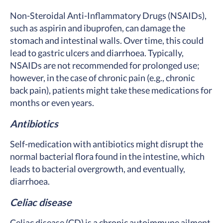
Non-Steroidal Anti-Inflammatory Drugs (NSAIDs),
such as aspirin and ibuprofen, can damage the
stomach and intestinal walls. Over time, this could
lead to gastric ulcers and diarrhoea. Typically,
NSAIDs are not recommended for prolonged use;
however, in the case of chronic pain (e.g., chronic
back pain), patients might take these medications for
months or even years.
Antibiotics
Self-medication with antibiotics might disrupt the
normal bacterial flora found in the intestine, which
leads to bacterial overgrowth, and eventually,
diarrhoea.
Celiac disease
Celiac disease (CD) is a chronic autoimmune ailment