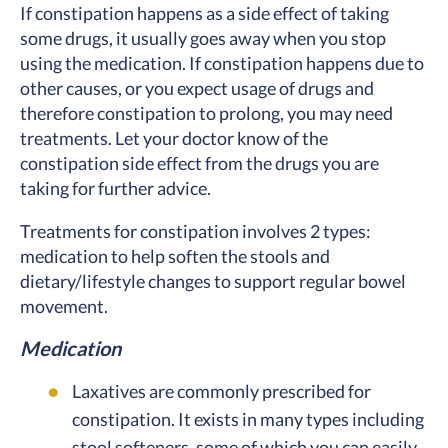
If constipation happens as a side effect of taking
some drugs, it usually goes away when you stop
using the medication. If constipation happens due to
other causes, or you expect usage of drugs and
therefore constipation to prolong, you may need
treatments. Let your doctor know of the
constipation side effect from the drugs you are
taking for further advice.
Treatments for constipation involves 2 types:
medication to help soften the stools and
dietary/lifestyle changes to support regular bowel
movement.
Medication
Laxatives are commonly prescribed for
constipation. It exists in many types including
stool softeners, some of which you can easily