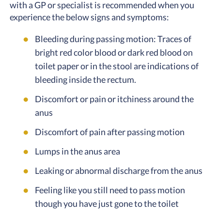
with a GP or specialist is recommended when you
experience the below signs and symptoms:
Bleeding during passing motion: Traces of
bright red color blood or dark red blood on
toilet paper or in the stool are indications of
bleeding inside the rectum.
Discomfort or pain or itchiness around the
anus
Discomfort of pain after passing motion
Lumps in the anus area
Leaking or abnormal discharge from the anus
Feeling like you still need to pass motion
though you have just gone to the toilet