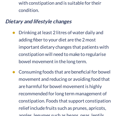
with constipation and is suitable for their
condition.
Dietary and lifestyle changes
Drinking at least 2 litres of water daily and
adding fiber to your diet are the 2 most
important dietary changes that patients with
constipation will need to make to regularise
bowel movement in the long term.
Consuming foods that are beneficial for bowel
movement and reducing or avoiding food that
are harmful for bowel movement is highly
recommended for long term management of
constipation. Foods that support constipation
relief include fruits such as prunes, apricots,
apples, legumes such as beans, peas, lentils,