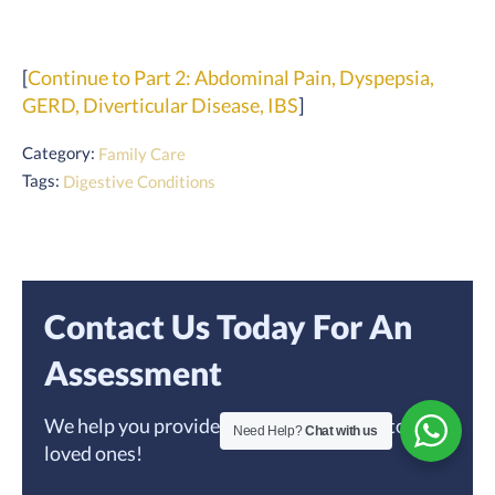
[
Continue to Part 2: Abdominal Pain, Dyspepsia,
GERD, Diverticular Disease, IBS
]
Category:
Family Care
Tags:
Digestive Conditions
Contact Us Today For An
Assessment
We help you provide the best home care to your
Need Help?
Chat with us
loved ones!