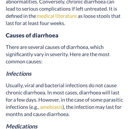
abnormalities. Conversely, chronic diarrhoea can
lead to serious complications if left untreated. It is
defined in the
medical literature
as loose stools that
last for at least four weeks.
Causes of diarrhoea
There are several causes of diarrhoea, which
significantly vary in severity. Here are the most
common causes:
Infections
Usually, viral and bacterial infections do not cause
chronic diarrhoea. In most cases, diarrhoea will last
for a few days. However, in the case of some parasitic
infections (e.g.,
amebiasis
), the infection may last for
months and cause diarrhoea.
Medications