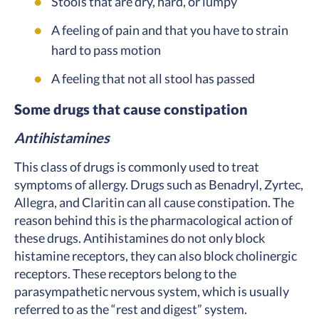
Stools that are dry, hard, or lumpy
A feeling of pain and that you have to strain
hard to pass motion
A feeling that not all stool has passed
Some drugs that cause constipation
Antihistamines
This class of drugs is commonly used to treat
symptoms of allergy. Drugs such as Benadryl, Zyrtec,
Allegra, and Claritin can all cause constipation. The
reason behind this is the pharmacological action of
these drugs. Antihistamines do not only block
histamine receptors, they can also block cholinergic
receptors. These receptors belong to the
parasympathetic nervous system, which is usually
referred to as the “rest and digest” system.