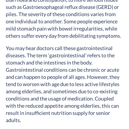
such as Gastroesophageal reflux disease (GERD) or
piles. The severity of these conditions varies from
one individual to another. Some people experience
mild stomach pain with bowel irregularities, while
others suffer every day from debilitating symptoms.
You may hear doctors call these gastrointestinal
diseases. The term ‘gastrointestinal’ refers to the
stomach and the intestines in the body.
Gastrointestinal conditions can be chronic or acute
and can happen to people of all ages. However, they
tend to worsen with age due to less active lifestyles
among elderlies, and sometimes due to co-existing
conditions and the usage of medication. Coupled
with the reduced appetite among elderlies, this can
result in insufficient nutrition supply for senior
adults.