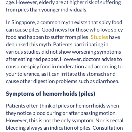
age. However, elderly are at higher risk of suffering
from piles than younger individuals.
In Singapore, a common myth exists that spicy food
can cause piles. Good news for those who love spicy
food and happen to suffer from piles!
Studies
have
debunked this myth. Patients participating in
various studies did not show worsening symptoms
after eating red pepper. However, doctors advise to
consume spicy food in moderation and according to
your tolerance, as it can irritate the stomach and
cause other digestion problems such as diarrhoea.
Symptoms of hemorrhoids (piles)
Patients often think of piles or hemorrhoids when
they notice blood during or after passing motion.
However, this is not the only symptom. Nor is rectal
bleeding always an indication of piles. Consultation