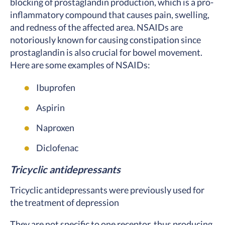
blocking of prostaglandin production, which is a pro-
inflammatory compound that causes pain, swelling,
and redness of the affected area. NSAIDs are
notoriously known for causing constipation since
prostaglandin is also crucial for bowel movement.
Here are some examples of NSAIDs:
Ibuprofen
Aspirin
Naproxen
Diclofenac
Tricyclic antidepressants
Tricyclic antidepressants were previously used for
the treatment of depression
They are not specific to one receptor, thus producing