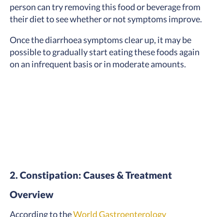
person can try removing this food or beverage from
their diet to see whether or not symptoms improve.
Once the diarrhoea symptoms clear up, it may be
possible to gradually start eating these foods again
on an infrequent basis or in moderate amounts.
2. Constipation: Causes & Treatment
Overview
According to the
World Gastroenterology