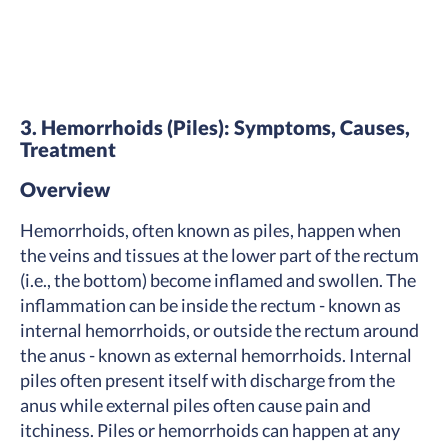
3. Hemorrhoids (Piles): Symptoms, Causes,
Treatment
Overview
Hemorrhoids, often known as piles, happen when
the veins and tissues at the lower part of the rectum
(i.e., the bottom) become inflamed and swollen. The
inflammation can be inside the rectum - known as
internal hemorrhoids, or outside the rectum around
the anus - known as external hemorrhoids. Internal
piles often present itself with discharge from the
anus while external piles often cause pain and
itchiness. Piles or hemorrhoids can happen at any