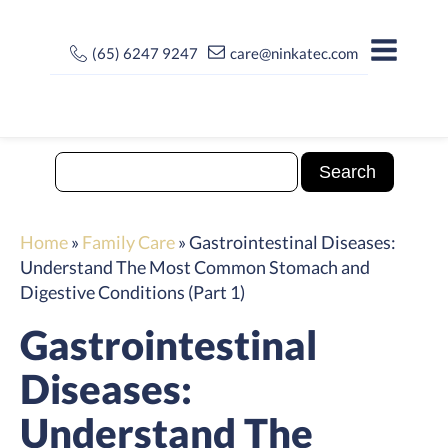
(65) 6247 9247
care@ninkatec.com
Home
»
Family Care
»
Gastrointestinal Diseases:
Understand The Most Common Stomach and
Digestive Conditions (Part 1)
Gastrointestinal
Diseases:
Understand The