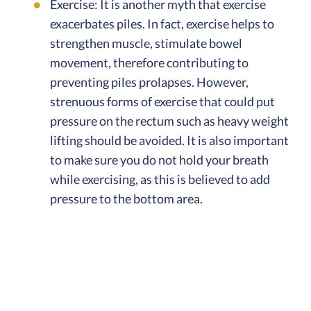
Exercise: It is another myth that exercise
exacerbates piles. In fact, exercise helps to
strengthen muscle, stimulate bowel
movement, therefore contributing to
preventing piles prolapses. However,
strenuous forms of exercise that could put
pressure on the rectum such as heavy weight
lifting should be avoided. It is also important
to make sure you do not hold your breath
while exercising, as this is believed to add
pressure to the bottom area.