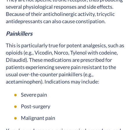
several physiological responses and side effects.
Because of their anticholinergic activity, tricyclic
antidepressants can also cause constipation.
Painkillers
This is particularly true for potent analgesics, such as
opioids (e.g., Vicodin, Norco, Tylenol with codeine,
Dilaudid). These medications are prescribed for
patients experiencing severe pain resistant to the
usual over-the-counter painkillers (e.g.,
acetaminophen). Indications may include:
Severe pain
Post-surgery
Malignant pain