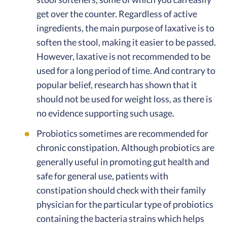
get over the counter. Regardless of active
ingredients, the main purpose of laxative is to
soften the stool, making it easier to be passed.
However, laxative is not recommended to be
used for a long period of time. And contrary to
popular belief, research has shown that it
should not be used for weight loss, as there is
no evidence supporting such usage.
Probiotics sometimes are recommended for
chronic constipation. Although probiotics are
generally useful in promoting gut health and
safe for general use, patients with
constipation should check with their family
physician for the particular type of probiotics
containing the bacteria strains which helps