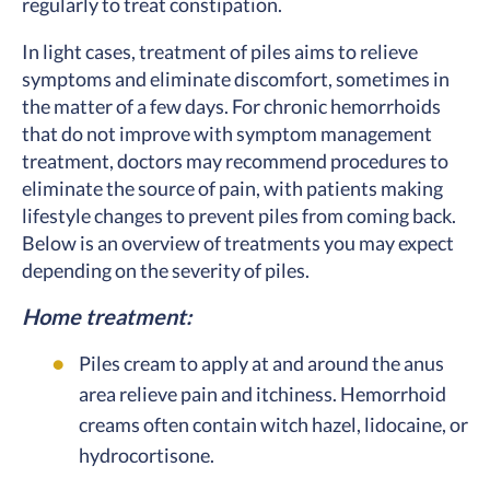
regularly to treat constipation.
In light cases, treatment of piles aims to relieve
symptoms and eliminate discomfort, sometimes in
the matter of a few days. For chronic hemorrhoids
that do not improve with symptom management
treatment, doctors may recommend procedures to
eliminate the source of pain, with patients making
lifestyle changes to prevent piles from coming back.
Below is an overview of treatments you may expect
depending on the severity of piles.
Home treatment:
Piles cream to apply at and around the anus
area relieve pain and itchiness. Hemorrhoid
creams often contain witch hazel, lidocaine, or
hydrocortisone.