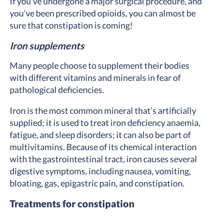
If you’ve undergone a major surgical procedure, and
you’ve been prescribed opioids, you can almost be
sure that constipation is coming!
Iron supplements
Many people choose to supplement their bodies
with different vitamins and minerals in fear of
pathological deficiencies.
Iron is the most common mineral that’s artificially
supplied; it is used to treat iron deficiency anaemia,
fatigue, and sleep disorders; it can also be part of
multivitamins. Because of its chemical interaction
with the gastrointestinal tract, iron causes several
digestive symptoms, including nausea, vomiting,
bloating, gas, epigastric pain, and constipation.
Treatments for constipation