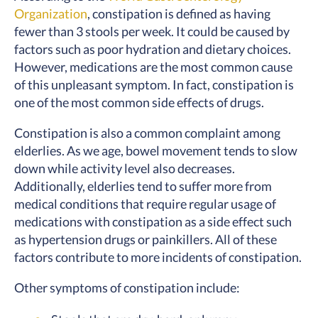
Organization
, constipation is defined as having
fewer than 3 stools per week. It could be caused by
factors such as poor hydration and dietary choices.
However, medications are the most common cause
of this unpleasant symptom. In fact, constipation is
one of the most common side effects of drugs.
Constipation is also a common complaint among
elderlies. As we age, bowel movement tends to slow
down while activity level also decreases.
Additionally, elderlies tend to suffer more from
medical conditions that require regular usage of
medications with constipation as a side effect such
as hypertension drugs or painkillers. All of these
factors contribute to more incidents of constipation.
Other symptoms of constipation include: