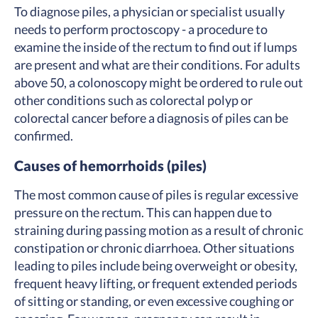
To diagnose piles, a physician or specialist usually
needs to perform proctoscopy - a procedure to
examine the inside of the rectum to find out if lumps
are present and what are their conditions. For adults
above 50, a colonoscopy might be ordered to rule out
other conditions such as colorectal polyp or
colorectal cancer before a diagnosis of piles can be
confirmed.
Causes of hemorrhoids (piles)
The most common cause of piles is regular excessive
pressure on the rectum. This can happen due to
straining during passing motion as a result of chronic
constipation or chronic diarrhoea. Other situations
leading to piles include being overweight or obesity,
frequent heavy lifting, or frequent extended periods
of sitting or standing, or even excessive coughing or