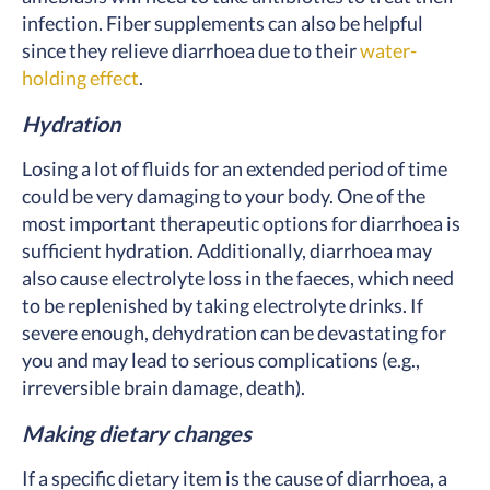
infection. Fiber supplements can also be helpful
since they relieve diarrhoea due to their
water-
holding effect
.
Hydration
Losing a lot of fluids for an extended period of time
could be very damaging to your body. One of the
most important therapeutic options for diarrhoea is
sufficient hydration. Additionally, diarrhoea may
also cause electrolyte loss in the faeces, which need
to be replenished by taking electrolyte drinks. If
severe enough, dehydration can be devastating for
you and may lead to serious complications (e.g.,
irreversible brain damage, death).
Making dietary changes
If a specific dietary item is the cause of diarrhoea, a