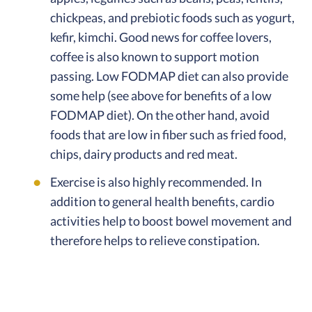
chickpeas, and prebiotic foods such as yogurt,
kefir, kimchi. Good news for coffee lovers,
coffee is also known to support motion
passing. Low FODMAP diet can also provide
some help (see above for benefits of a low
FODMAP diet). On the other hand, avoid
foods that are low in fiber such as fried food,
chips, dairy products and red meat.
Exercise is also highly recommended. In
addition to general health benefits, cardio
activities help to boost bowel movement and
therefore helps to relieve constipation.