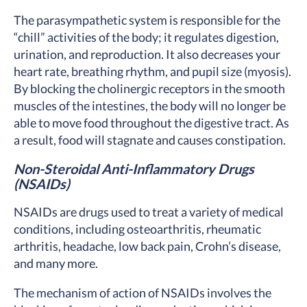
The parasympathetic system is responsible for the
“chill” activities of the body; it regulates digestion,
urination, and reproduction. It also decreases your
heart rate, breathing rhythm, and pupil size (myosis).
By blocking the cholinergic receptors in the smooth
muscles of the intestines, the body will no longer be
able to move food throughout the digestive tract. As
a result, food will stagnate and causes constipation.
Non-Steroidal Anti-Inflammatory Drugs
(NSAIDs)
NSAIDs are drugs used to treat a variety of medical
conditions, including osteoarthritis, rheumatic
arthritis, headache, low back pain, Crohn’s disease,
and many more.
The mechanism of action of NSAIDs involves the