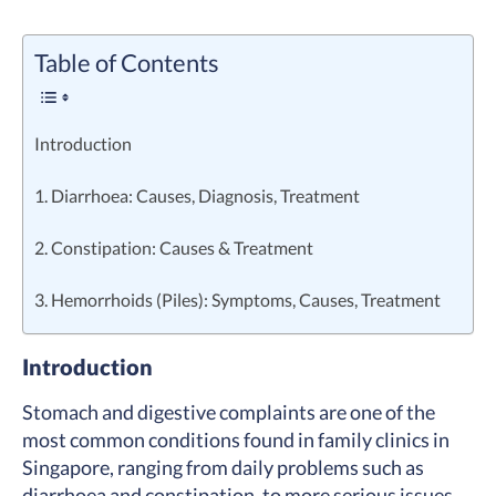
Table of Contents
Introduction
1. Diarrhoea: Causes, Diagnosis, Treatment
2. Constipation: Causes & Treatment
3. Hemorrhoids (Piles): Symptoms, Causes, Treatment
Introduction
Stomach and digestive complaints are one of the
most common conditions found in family clinics in
Singapore, ranging from daily problems such as
diarrhoea and constipation, to more serious issues