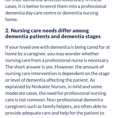
cases, it is better to enrol them into a professional
dementia day care centre or dementia nursing
home.
2. Nursing care needs differ among
dementia patients and dementia stages
If your loved one with dementia is being cared for at
home by a caregiver, you may wonder whether
nursing care from a professional nurse is necessary.
The short answer is yes. However, the amount of
nursing care intervention is dependent on the stage
or level of dementia affecting the patient. As
explained by Ninkatec Nurses, in mild and some
moderate cases, the need for professional nursing
care is not common. Non-professional dementia
caregivers such as family helpers, are often able to
provide adequate care and help for the patient to