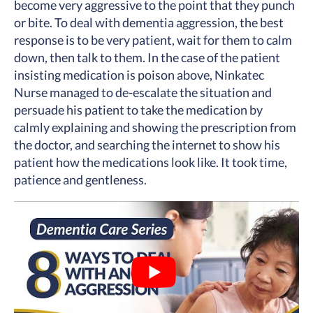
become very aggressive to the point that they punch
or bite. To deal with dementia aggression, the best
response is to be very patient, wait for them to calm
down, then talk to them. In the case of the patient
insisting medication is poison above, Ninkatec
Nurse managed to de-escalate the situation and
persuade his patient to take the medication by
calmly explaining and showing the prescription from
the doctor, and searching the internet to show his
patient how the medications look like. It took time,
patience and gentleness.