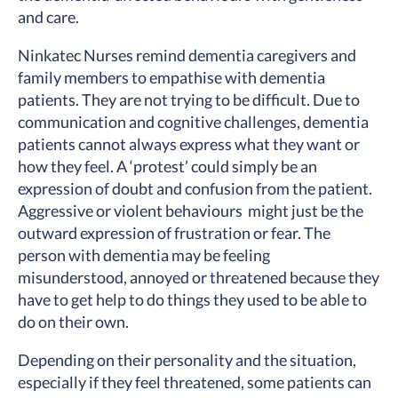
and care.
Ninkatec Nurses remind dementia caregivers and
family members to empathise with dementia
patients. They are not trying to be difficult. Due to
communication and cognitive challenges, dementia
patients cannot always express what they want or
how they feel. A ‘protest’ could simply be an
expression of doubt and confusion from the patient.
Aggressive or violent behaviours might just be the
outward expression of frustration or fear. The
person with dementia may be feeling
misunderstood, annoyed or threatened because they
have to get help to do things they used to be able to
do on their own.
Depending on their personality and the situation,
especially if they feel threatened, some patients can