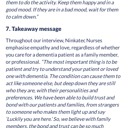
them to do the activity. Keep them happy and in a
good mood. If they are in a bad mood, wait for them
to calm down.”
7. Takeaway message
Throughout our interview, Ninkatec Nurses
emphasise empathy and love, regardless of whether
you care for a dementia patient as a family member,
or professional.
“The most important thing is to be
patient and try to understand your patient or loved
one with dementia. The condition can cause them to
act like someone else, but deep down they are still
who they are, with their personalities and
preferences. We have been able to build trust and
bond with our patients and families, from strangers
to someone who makes them light up and say
‘Luckily you are here.’ So, we believe with family
members, the bond and trust can be so much