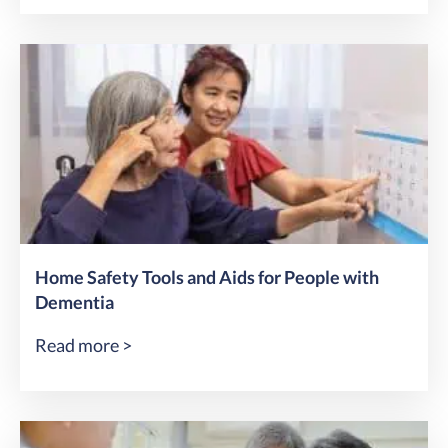
Home Safety Tools and Aids for People with
Dementia
Read more >