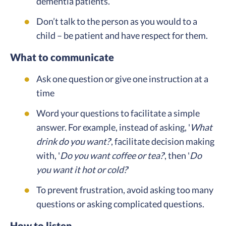
dementia patients.
Don’t talk to the person as you would to a
child – be patient and have respect for them.
What to communicate
Ask one question or give one instruction at a
time
Word your questions to facilitate a simple
answer. For example, instead of asking, '
What
drink do you want?
', facilitate decision making
with, '
Do you want coffee or tea?
', then '
Do
you want it hot or cold?
'
To prevent frustration, avoid asking too many
questions or asking complicated questions.
How to listen