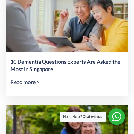
10 Dementia Questions Experts Are Asked the
Most in Singapore
Read more >
Need Help?
Chat with us