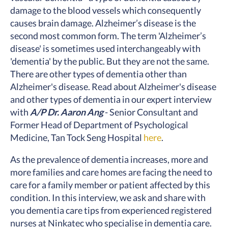
damage to the blood vessels which consequently
causes brain damage. Alzheimer’s disease is the
second most common form. The term 'Alzheimer’s
disease' is sometimes used interchangeably with
'dementia' by the public. But they are not the same.
There are other types of dementia other than
Alzheimer's disease. Read about Alzheimer's disease
and other types of dementia in our expert interview
with
A/P Dr. Aaron Ang
- Senior Consultant and
Former Head of Department of Psychological
Medicine, Tan Tock Seng Hospital
here
.
As the prevalence of dementia increases, more and
more families and care homes are facing the need to
care for a family member or patient affected by this
condition. In this interview, we ask and share with
you dementia care tips from experienced registered
nurses at Ninkatec who specialise in dementia care.