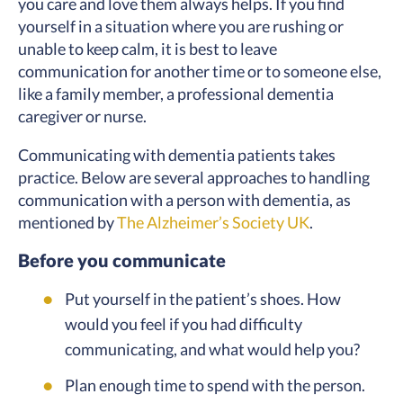
you care and love them always helps. If you find
yourself in a situation where you are rushing or
unable to keep calm, it is best to leave
communication for another time or to someone else,
like a family member, a professional dementia
caregiver or nurse.
Communicating with dementia patients takes
practice. Below are several approaches to handling
communication with a person with dementia, as
mentioned by
The Alzheimer’s Society UK
.
Before you communicate
Put yourself in the patient’s shoes. How
would you feel if you had difficulty
communicating, and what would help you?
Plan enough time to spend with the person.