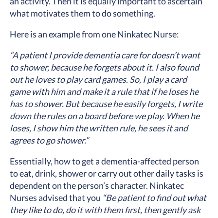
an activity. Then it is equally important to ascertain
what motivates them to do something.
Here is an example from one Ninkatec Nurse:
“A patient I provide dementia care for doesn’t want
to shower, because he forgets about it. I also found
out he loves to play card games. So, I play a card
game with him and make it a rule that if he loses he
has to shower. But because he easily forgets, I write
down the rules on a board before we play. When he
loses, I show him the written rule, he sees it and
agrees to go shower.”
Essentially, how to get a dementia-affected person
to eat, drink, shower or carry out other daily tasks is
dependent on the person’s character. Ninkatec
Nurses advised that you
“Be patient to find out what
they like to do, do it with them first, then gently ask