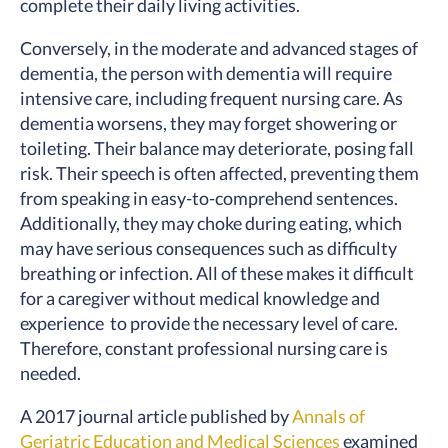
complete their daily living activities.
Conversely, in the moderate and advanced stages of
dementia, the person with dementia will require
intensive care, including frequent nursing care. As
dementia worsens, they may forget showering or
toileting. Their balance may deteriorate, posing fall
risk. Their speech is often affected, preventing them
from speaking in easy-to-comprehend sentences.
Additionally, they may choke during eating, which
may have serious consequences such as difficulty
breathing or infection. All of these makes it difficult
for a caregiver without medical knowledge and
experience to provide the necessary level of care.
Therefore, constant professional nursing care is
needed.
A 2017 journal article published by
Annals of
Geriatric Education and Medical Sciences
examined