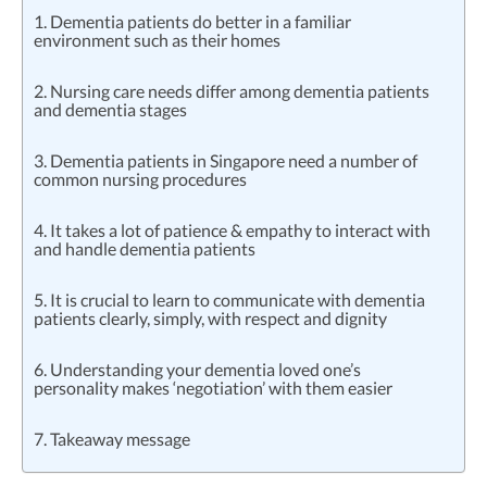
1. Dementia patients do better in a familiar
environment such as their homes
2. Nursing care needs differ among dementia patients
and dementia stages
3. Dementia patients in Singapore need a number of
common nursing procedures
4. It takes a lot of patience & empathy to interact with
and handle dementia patients
5. It is crucial to learn to communicate with dementia
patients clearly, simply, with respect and dignity
6. Understanding your dementia loved one’s
personality makes ‘negotiation’ with them easier
7. Takeaway message