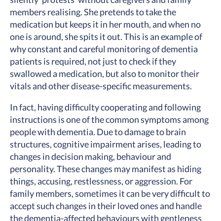
members realising. She pretends to take the
medication but keeps it in her mouth, and when no
one is around, she spits it out. This is an example of
why constant and careful monitoring of dementia
patients is required, not just to check if they
swallowed a medication, but also to monitor their
vitals and other disease-specific measurements.
In fact, having difficulty cooperating and following
instructions is one of the common symptoms among
people with dementia. Due to damage to brain
structures, cognitive impairment arises, leading to
changes in decision making, behaviour and
personality. These changes may manifest as hiding
things, accusing, restlessness, or aggression. For
family members, sometimes it can be very difficult to
accept such changes in their loved ones and handle
the dementia-affected behaviours with gentleness