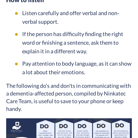
Listen carefully and offer verbal and non-
verbal support.
If the person has difficulty finding the right
word or finishing a sentence, ask them to
explain it in a different way.
Pay attention to body language, as it can show
a lot about their emotions.
The following do’s and don'ts in communicating with
a dementia-affected person, compiled by Ninkatec
Care Team, is useful to save to your phone or keep
handy.