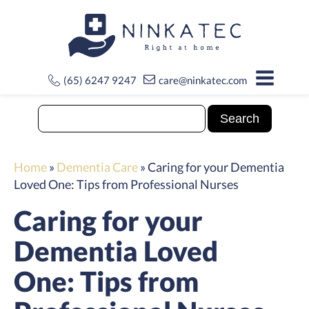
(65) 6247 9247
care@ninkatec.com
Home
»
Dementia Care
»
Caring for your Dementia
Loved One: Tips from Professional Nurses
Caring for your
Dementia Loved
One: Tips from