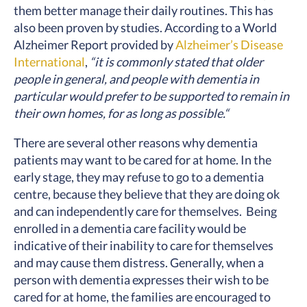
them better manage their daily routines. This has
also been proven by studies. According to a World
Alzheimer Report provided by
Alzheimer’s Disease
International
,
“it is commonly stated that older
people in general, and people with dementia in
particular would prefer to be supported to remain in
their own homes, for as long as possible.“
There are several other reasons why dementia
patients may want to be cared for at home. In the
early stage, they may refuse to go to a dementia
centre, because they believe that they are doing ok
and can independently care for themselves. Being
enrolled in a dementia care facility would be
indicative of their inability to care for themselves
and may cause them distress. Generally, when a
person with dementia expresses their wish to be
cared for at home, the families are encouraged to