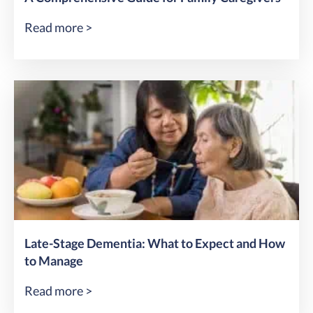
Read more >
Late-Stage Dementia: What to Expect and How
to Manage
Read more >