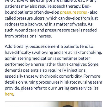
who choke while eating or are unable to eat. Many
patients may also require speech therapy. Bed-
bound patients often develop
pressure sores
- also
called pressure ulcers, which can develop from just
redness to a bad wound in a matter of weeks. As
such, wound care and pressure sore care is needed
from professional nurses.
Additionally, because dementia patients tend to
have difficulty swallowing and are at risk for choking,
administering medication is sometimes better
performed by a nurse rather than a caregiver. Some
dementia patients also require IV injections,
especially those with chronic comorbidity. For more
details on nursing procedures Ninkatec nursing team
provide, please refer to our nursing care service list
here
.