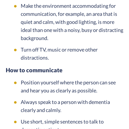
Make the environment accommodating for
communication, for example, an area that is
quiet and calm, with good lighting, is more
ideal than one with a noisy, busy or distracting
background.
Turn off TV, music or remove other
distractions.
How to communicate
Position yourself where the person can see
and hear you as clearly as possible.
Always speak to a person with dementia
clearly and calmly.
Use short, simple sentences to talk to