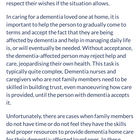
respect their wishes if the situation allows.
In caring for a dementia loved one at home, it is
important to help the person to gradually come to
terms and accept the fact that they are being
affected by dementia and help in managing daily life
is, or will eventually be needed. Without acceptance,
the dementia-affected person may reject help and
care, jeopardising their own health. This task is
typically quite complex. Dementia nurses and
caregivers who are not family members need to be
skilled in building trust, even manoeuvring how care
is provided, until the person with dementia accepts
it.
Unfortunately, there are cases when family members
do not have time or do not feel they have the skills
and proper resources to provide dementia home care
for their dementia-affected loved ones. In these