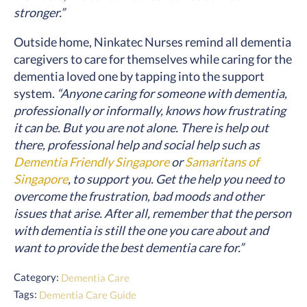
stronger.”
Outside home, Ninkatec Nurses remind all dementia
caregivers to care for themselves while caring for the
dementia loved one by tapping into the support
system.
“Anyone caring for someone with dementia,
professionally or informally, knows how frustrating
it can be. But you are not alone. There is help out
there, professional help and social help such as
Dementia Friendly Singapore
or
Samaritans of
Singapore
, to support you. Get the help you need to
overcome the frustration, bad moods and other
issues that arise. After all, remember that the person
with dementia is still the one you care about and
want to provide the best dementia care for.”
Category:
Dementia Care
Tags:
Dementia Care Guide