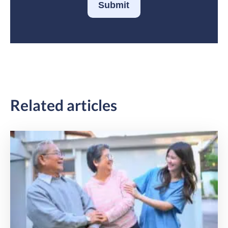
Submit
Related articles