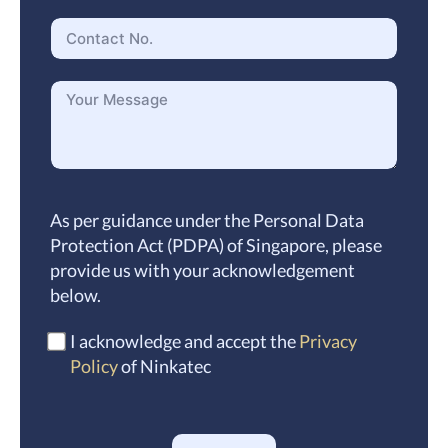
As per guidance under the Personal Data
Protection Act (PDPA) of Singapore, please
provide us with your acknowledgement
below.
I acknowledge and accept the
Privacy
Policy
of Ninkatec