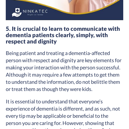
5. It is crucial to learn to communicate with
dementia patients clearly, simply, with
respect and dignity
Being patient and treating a dementia-affected
person with respect and dignity are key elements for
making your interaction with the person successful.
Although it may require a few attempts to get them
to understand the information, do not belittle them
or treat them as though they were kids.
It is essential to understand that everyone’s
experience of dementia is different, and as such, not
every tip may be applicable or beneficial to the
person you are caring for. However, showing that