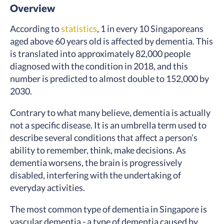
Overview
According to
statistics
, 1 in every 10 Singaporeans
aged above 60 years old is affected by dementia. This
is translated into approximately 82,000 people
diagnosed with the condition in 2018, and this
number is predicted to almost double to 152,000 by
2030.
Contrary to what many believe, dementia is actually
not a specific disease. It is an umbrella term used to
describe several conditions that affect a person’s
ability to remember, think, make decisions. As
dementia worsens, the brain is progressively
disabled, interfering with the undertaking of
everyday activities.
The most common type of dementia in Singapore is
vascular dementia - a type of dementia caused by