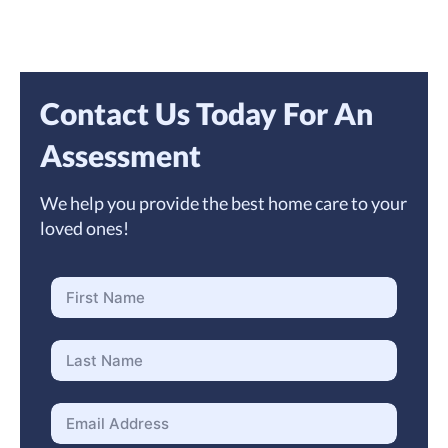
Contact Us Today For An
Assessment
We help you provide the best home care to your
loved ones!