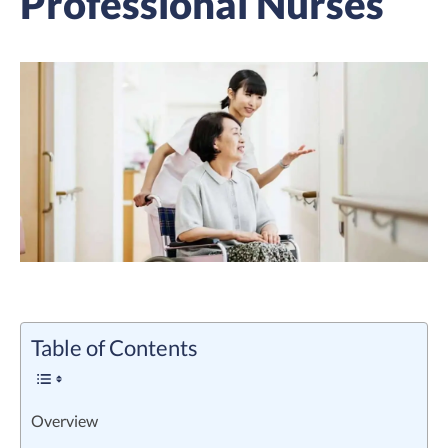
Professional Nurses
Table of Contents
Overview