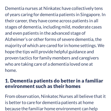
Dementia nurses at Ninkatec have collectively tens
of years caring for dementia patients in Singapore. In
their career, they have come across patients in all
stages of dementia, including mild, moderate cases
and even patients in the advanced stage of
Alzheimer’s or other forms of severe dementia, the
majority of which are cared for in home settings. We
hope the tips will provide helpful guidance and
proven tactics for family members and caregivers
who are taking care of a dementia loved one at
home.
1. Dementia patients do better in a familiar
environment such as their homes
From observation, Ninkatec Nurses all believe that it
is better to care for dementia patients at home
because the familiar home environment can help