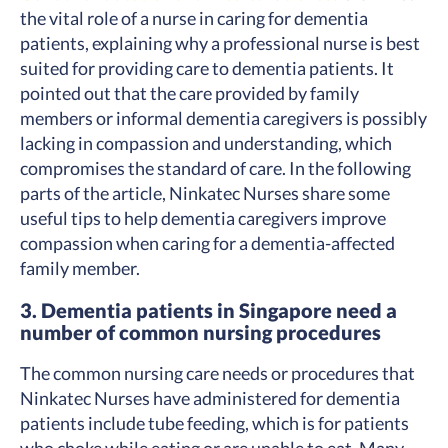
the vital role of a nurse in caring for dementia
patients, explaining why a professional nurse is best
suited for providing care to dementia patients. It
pointed out that the care provided by family
members or informal dementia caregivers is possibly
lacking in compassion and understanding, which
compromises the standard of care. In the following
parts of the article, Ninkatec Nurses share some
useful tips to help dementia caregivers improve
compassion when caring for a dementia-affected
family member.
3. Dementia patients in Singapore need a
number of common nursing procedures
The common nursing care needs or procedures that
Ninkatec Nurses have administered for dementia
patients include tube feeding, which is for patients