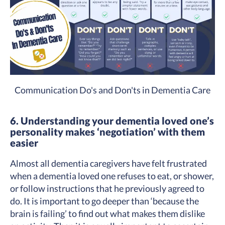
Communication Do's and Don'ts in Dementia Care
6. Understanding your dementia loved one’s
personality makes ‘negotiation’ with them
easier
Almost all dementia caregivers have felt frustrated
when a dementia loved one refuses to eat, or shower,
or follow instructions that he previously agreed to
do. It is important to go deeper than ‘because the
brain is failing’ to find out what makes them dislike