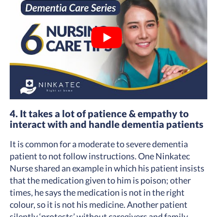
4. It takes a lot of patience & empathy to
interact with and handle dementia patients
It is common for a moderate to severe dementia
patient to not follow instructions. One Ninkatec
Nurse shared an example in which his patient insists
that the medication given to him is poison; other
times, he says the medication is not in the right
colour, so it is not his medicine. Another patient
silently ‘protests’ without caregivers and family