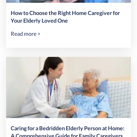
How to Choose the Right Home Caregiver for
Your Elderly Loved One
Read more >
Caring for a Bedridden Elderly Person at Home:
A Comprehensive Guide for Family Caregivers