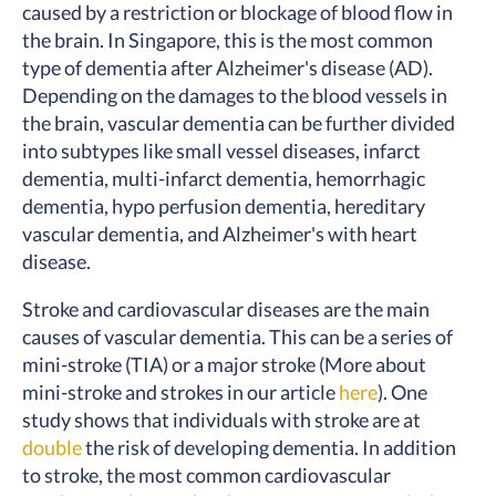
caused by a restriction or blockage of blood flow in
the brain. In Singapore, this is the most common
type of dementia after Alzheimer's disease (AD).
Depending on the damages to the blood vessels in
the brain, vascular dementia can be further divided
into subtypes like small vessel diseases, infarct
dementia, multi-infarct dementia, hemorrhagic
dementia, hypo perfusion dementia, hereditary
vascular dementia, and Alzheimer's with heart
disease.
Stroke and cardiovascular diseases are the main
causes of vascular dementia. This can be a series of
mini-stroke (TIA) or a major stroke (More about
mini-stroke and strokes in our article
here
).
One
study
shows that individuals with stroke are at
double
the risk of developing dementia. In addition
to stroke, the most common cardiovascular