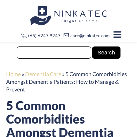
(65) 6247 9247
care@ninkatec.com
Home
»
Dementia Care
»
5 Common Comorbidities
Amongst Dementia Patients: How to Manage &
Prevent
5 Common
Comorbidities
Amongst Dementia