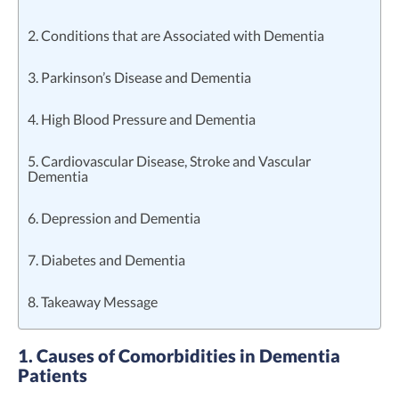
2. Conditions that are Associated with Dementia
3. Parkinson’s Disease and Dementia
4. High Blood Pressure and Dementia
5. Cardiovascular Disease, Stroke and Vascular
Dementia
6. Depression and Dementia
7. Diabetes and Dementia
8. Takeaway Message
1. Causes of Comorbidities in Dementia
Patients