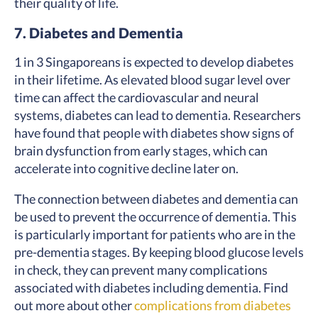
their quality of life.
7. Diabetes and Dementia
1 in 3 Singaporeans is expected to develop diabetes
in their lifetime. As elevated blood sugar level over
time can affect the cardiovascular and neural
systems, diabetes can lead to dementia. Researchers
have found that people with diabetes show signs of
brain dysfunction from early stages, which can
accelerate into cognitive decline later on.
The connection between diabetes and dementia can
be used to prevent the occurrence of dementia. This
is particularly important for patients who are in the
pre-dementia stages. By keeping blood glucose levels
in check, they can prevent many complications
associated with diabetes including dementia. Find
out more about other
complications from diabetes