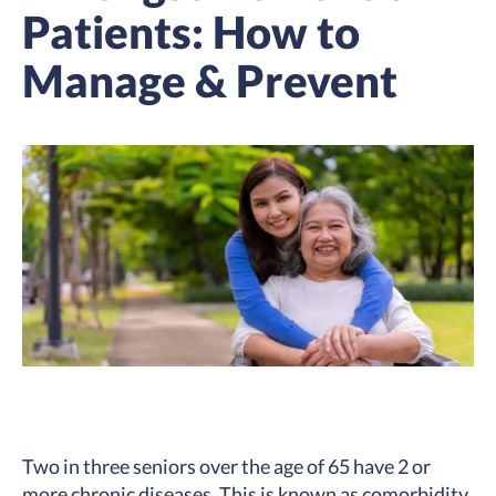
Patients: How to
Manage & Prevent
Two in three seniors over the age of 65 have
2 or
more chronic diseases
. This is known as comorbidity.