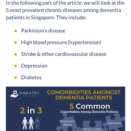
In the following part of the article, we will look at the
5 most prevalent chronic diseases among dementia
patients in Singapore. They include:
Parkinson’s disease
High blood pressure (hypertension)
Stroke & other cardiovascular disease
Depression
Diabetes