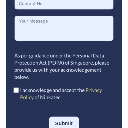
As per guidance under the Personal Data
Protection Act (PDPA) of Singapore, please
provide us with your acknowledgement
below.
I acknowledge and accept the
Privacy
Policy
of Ninkatec
Submit