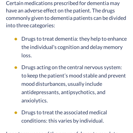
Certain medications prescribed for dementia may
have an adverse effect on the patient. The drugs
commonly given to dementia patients can be divided
into three categories:
Drugs to treat dementia: they help to enhance
the individual's cognition and delay memory
loss.
Drugs acting on the central nervous system:
to keep the patient’s mood stable and prevent
mood disturbances, usually include
antidepressants, antipsychotics, and
anxiolytics.
Drugs to treat the associated medical
conditions: this varies by individual.