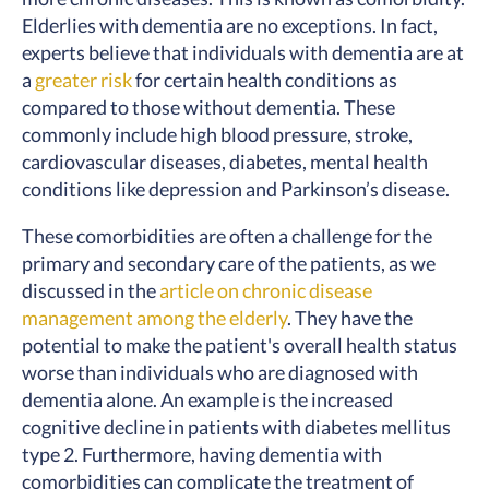
Elderlies with dementia are no exceptions. In fact,
experts believe that individuals with dementia are at
a
greater risk
for certain health conditions as
compared to those without dementia. These
commonly include high blood pressure, stroke,
cardiovascular diseases, diabetes, mental health
conditions like depression and Parkinson’s disease.
These comorbidities are often a challenge for the
primary and secondary care of the patients, as we
discussed in the
article on chronic disease
management among the elderly
. They have the
potential to make the patient's overall health status
worse than individuals who are diagnosed with
dementia alone. An example is the increased
cognitive decline in patients with diabetes mellitus
type 2. Furthermore, having dementia with
comorbidities can complicate the treatment of