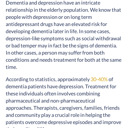
Dementia and depression have an intricate
relationship in the elderly population. We know that
people with depression or on long term
antidepressant drugs have an elevated risk for
developing dementia later in life. In some cases,
depression-like symptoms such as social withdrawal
or bad temper may in fact be the signs of dementia.
In other cases, a person may suffer from both
conditions and needs treatment for both at the same
time.
According to statistics, approximately
30-40%
of
dementia patients have depression. Treatment for
these individuals often involves combining
pharmaceutical and non-pharmaceutical
approaches. Therapists, caregivers, families, friends
and community play a crucial role in helping the
patients overcome depressive episodes and improve