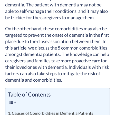
dementia. The patient with dementia may not be
able to self-manage their conditions, and it may also
be trickier for the caregivers to manage them.
On the other hand, these comorbidities may also be
targeted to prevent the onset of dementia in the first
place due to the close association between them. In
this article, we discuss the 5 common comorbidities
amongst dementia patients. The knowledge can help
caregivers and families take more proactive care for
their loved ones with dementia. Individuals with risk
factors can also take steps to mitigate the risk of
dementia and comorbidities.
Table of Contents
1. Causes of Comorbidities in Dementia Patients