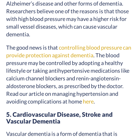
Alzheimer’s disease and other forms of dementia.
Researchers believe one of the reasons is that those
with high blood pressure may have a higher risk for
small vessel diseases, which can cause vascular
dementia.
The good news is that
controlling blood pressure can
provide protection against dementia
. The blood
pressure may be controlled by adopting a healthy
lifestyle or taking antihypertensive medications like
calcium channel blockers and renin-angiotensin-
aldosterone blockers, as prescribed by the doctor.
Read our article on managing hypertension and
avoiding complications at home
here
.
5. Cardiovascular Disease, Stroke and
Vascular Dementia
Vascular dementia is a form of dementia that is