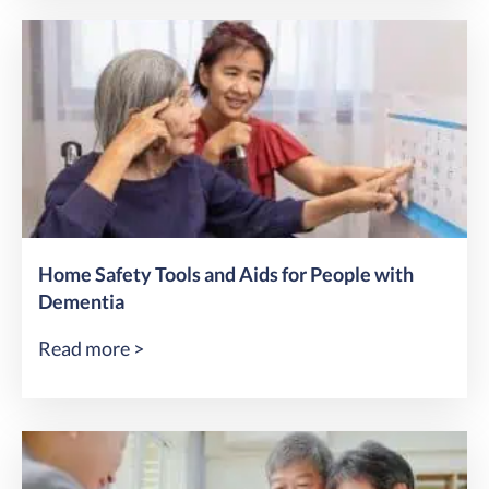
Home Safety Tools and Aids for People with
Dementia
Read more >