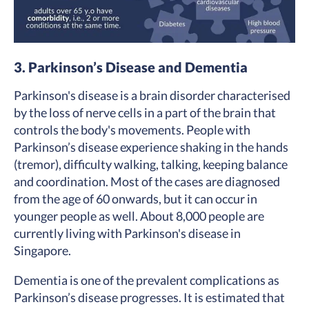
3. Parkinson’s Disease and Dementia
Parkinson's disease is a brain disorder characterised
by the loss of nerve cells in a part of the brain that
controls the body's movements. People with
Parkinson’s disease experience shaking in the hands
(tremor), difficulty walking, talking, keeping balance
and coordination. Most of the cases are diagnosed
from the age of 60 onwards, but it can occur in
younger people as well. About 8,000 people are
currently living with Parkinson's disease in
Singapore.
Dementia is one of the prevalent complications as
Parkinson’s disease progresses. It is estimated that