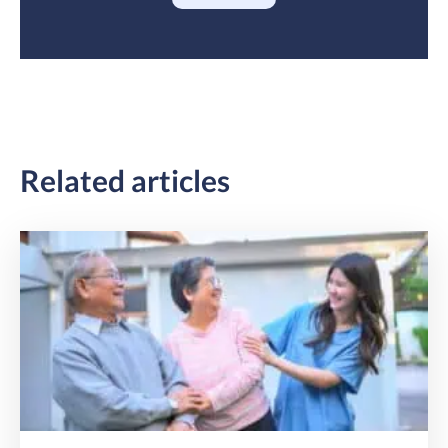
Related articles