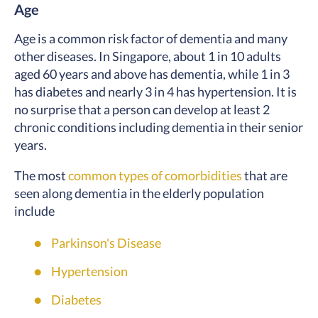
Age
Age is a common risk factor of dementia and many
other diseases. In Singapore, about 1 in 10 adults
aged 60 years and above has dementia, while 1 in 3
has diabetes and nearly 3 in 4 has hypertension. It is
no surprise that a person can develop at least 2
chronic conditions including dementia in their senior
years.
The most
common types of comorbidities
that are
seen along dementia in the elderly population
include
Parkinson's Disease
Hypertension
Diabetes