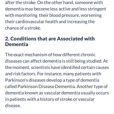
after the stroke. On the other hand, someone with
dementia may become less active and less stringent
with monitoring their blood pressure, worsening
their cardiovascular health and increasing the
chance of a stroke.
2. Conditions that are Associated with
Dementia
The exact mechanism of how different chronic
diseases can affect dementia is still being studied. At
the moment, scientists have identified certain causes
and risk factors. For instance, many patients with
Parkinson’s diseases develop a type of dementia
called Parkinson Disease Dementia. Another type of
dementia known as vascular dementia usually occurs
in patients with a history of stroke or vascular
disease.