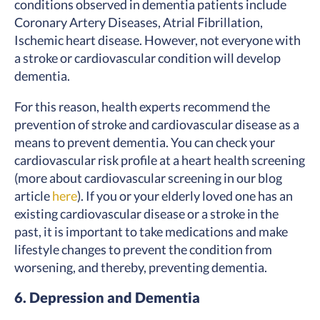
conditions observed in dementia patients include
Coronary Artery Diseases, Atrial Fibrillation,
Ischemic heart disease. However, not everyone with
a stroke or cardiovascular condition will develop
dementia.
For this reason, health experts recommend the
prevention of stroke and cardiovascular disease as a
means to prevent dementia. You can check your
cardiovascular risk profile at a heart health screening
(more about cardiovascular screening in our blog
article
here
). If you or your elderly loved one has an
existing cardiovascular disease or a stroke in the
past, it is important to take medications and make
lifestyle changes to prevent the condition from
worsening, and thereby, preventing dementia.
6. Depression and Dementia