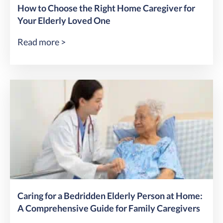
How to Choose the Right Home Caregiver for
Your Elderly Loved One
Read more >
Caring for a Bedridden Elderly Person at Home:
A Comprehensive Guide for Family Caregivers