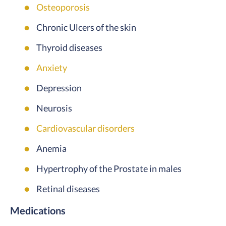
Osteoporosis
Chronic Ulcers of the skin
Thyroid diseases
Anxiety
Depression
Neurosis
Cardiovascular disorders
Anemia
Hypertrophy of the Prostate in males
Retinal diseases
Medications