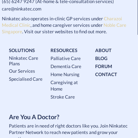
(65) 6247 9247 (At-home & tele-consultation services)
care@ninkatec.com
Ninkatec also operates in-clinic GP services under
Charazoi
Medical Clinic
, and home caregiver services under
Noble Care
Singapore
. Visit our sister websites to find out more.
SOLUTIONS
RESOURCES
ABOUT
Ninkatec Care
Palliative Care
BLOG
Plans
Dementia Care
FORUM
Our Services
Home Nursing
CONTACT
Specialised Care
Caregiving at
Home
Stroke Care
Are You A Doctor?
Patients are in need of right doctors like you. Join Ninkatec
Partner Network to reach new patients and grow your