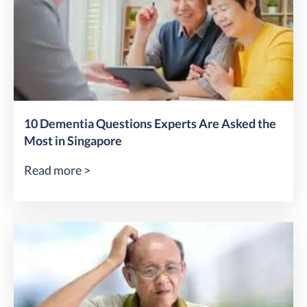
10 Dementia Questions Experts Are Asked the
Most in Singapore
Read more >