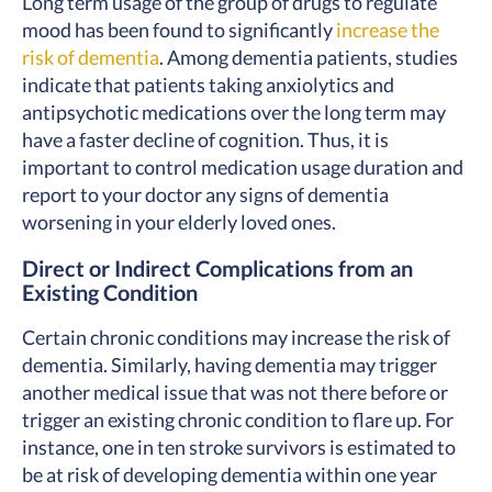
Long term usage of the group of drugs to regulate
mood has been found to significantly
increase the
risk of dementia
. Among dementia patients, studies
indicate that patients taking anxiolytics and
antipsychotic medications over the long term may
have a faster decline of cognition
. Thus, it is
important to control medication usage duration and
report to your doctor any signs of dementia
worsening in your elderly loved ones.
Direct or Indirect Complications from an
Existing Condition
Certain chronic conditions may increase the risk of
dementia. Similarly, having dementia may trigger
another medical issue that was not there before or
trigger an existing chronic condition to flare up. For
instance, one in ten stroke survivors is estimated to
be at risk of developing dementia within one year