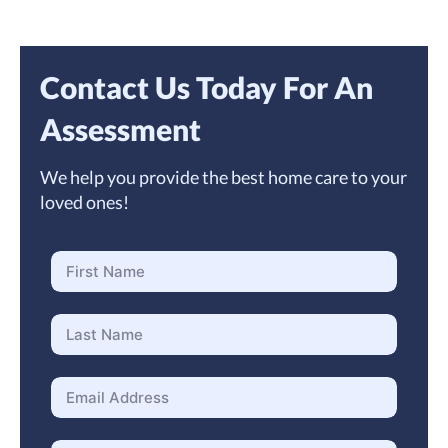
Contact Us Today For An
Assessment
We help you provide the best home care to your
loved ones!