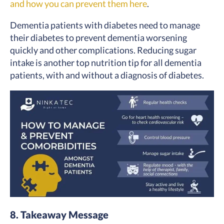
and how you can prevent them here
.
Dementia patients with diabetes need to manage
their diabetes to prevent dementia worsening
quickly and other complications. Reducing sugar
intake is another top nutrition tip for all dementia
patients, with and without a diagnosis of diabetes.
8. Takeaway Message