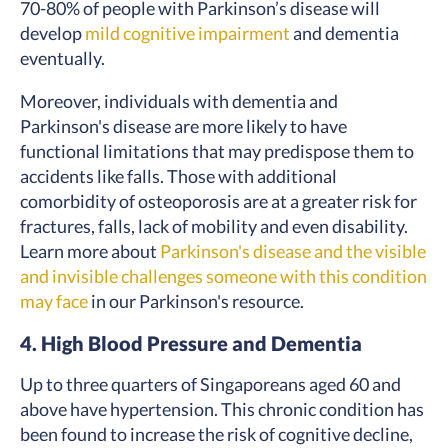
70-80% of people with Parkinson’s disease will
develop
mild cognitive impairment
and dementia
eventually.
Moreover, individuals with dementia and
Parkinson's disease are more likely to have
functional limitations that may predispose them to
accidents like falls. Those with additional
comorbidity of osteoporosis are at a greater risk for
fractures, falls, lack of mobility and even disability.
Learn more about
Parkinson's disease and the visible
and invisible challenges someone with this condition
may face
in our Parkinson's resource.
4. High Blood Pressure and Dementia
Up to three quarters of Singaporeans aged 60 and
above have hypertension. This chronic condition has
been found to increase the risk of cognitive decline,