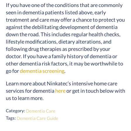
If you have one of the conditions that are commonly
seen in dementia patients listed above, early
treatment and care may offer a chance to protect you
against the debilitating development of dementia
down the road. This includes regular health checks,
lifestyle modifications, dietary alterations, and
following drug therapies as prescribed by your
doctor. If you have a family history of dementia or
other dementia risk factors, it may be worthwhile to
go for
dementia screening
.
Learn more about Ninkatec’s intensive home care
services for dementia
here
or get in touch below with
us to learn more.
Category:
Dementia Care
Tags:
Dementia Care Guide