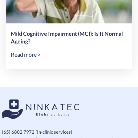
Mild Cognitive Impairment (MCI): Is It Normal
Ageing?
Read more >
(65) 6802 7972 (In-clinic services)