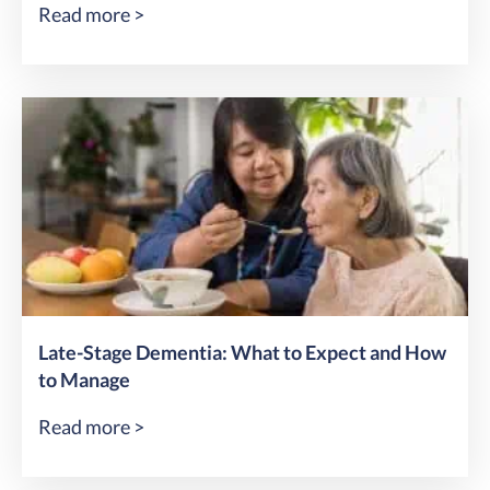
Read more >
Late-Stage Dementia: What to Expect and How
to Manage
Read more >