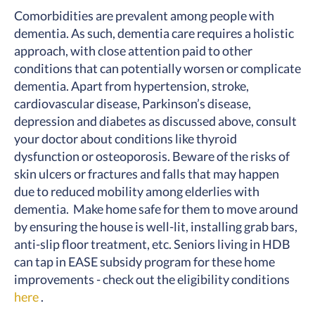
Comorbidities are prevalent among people with
dementia. As such, dementia care requires a holistic
approach, with close attention paid to other
conditions that can potentially worsen or complicate
dementia. Apart from hypertension, stroke,
cardiovascular disease, Parkinson’s disease,
depression and diabetes as discussed above, consult
your doctor about conditions like thyroid
dysfunction or osteoporosis. Beware of the risks of
skin ulcers or fractures and falls that may happen
due to reduced mobility among elderlies with
dementia. Make home safe for them to move around
by ensuring the house is well-lit, installing grab bars,
anti-slip floor treatment, etc. Seniors living in HDB
can tap in EASE subsidy program for these home
improvements - check out the eligibility conditions
here
.